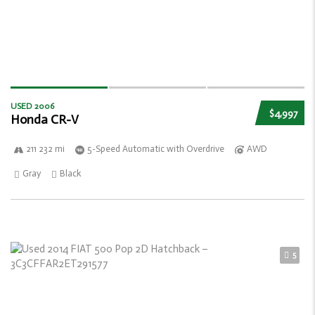
USED 2006
$4,997
Honda CR-V
211 232 mi
5-Speed Automatic with Overdrive
AWD
Gray
Black
5