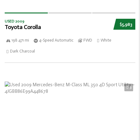
USED 2009
$5,983
Toyota Corolla
198 471 mi
4-Speed Automatic
FWD
White
Dark Charcoal
3