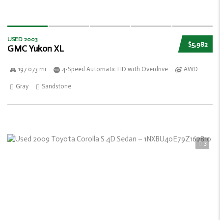
USED 2003
$5,982
GMC Yukon XL
197 073 mi
4-Speed Automatic HD with Overdrive
AWD
Gray
Sandstone
3