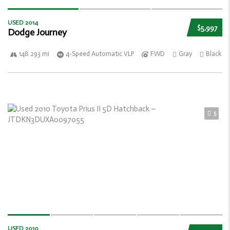
USED 2014
$5,997
Dodge Journey
148 293 mi
4-Speed Automatic VLP
FWD
Gray
Black
5
USED 2010