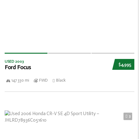
USED 2003
$4,995
Ford Focus
147 330 mi
FWD
Black
3