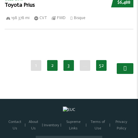
$6,488
Toyota Prius
198 378 mi
CVT
FWD
Bisque
1
2
3
…
52
Contact
About
Supreme
Terms of
Privacy
Inventory
Us
Us
Links
Use
Policy