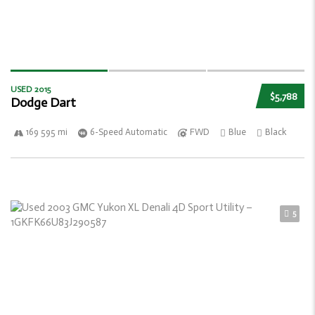
USED 2015
$5,788
Dodge Dart
169 595 mi
6-Speed Automatic
FWD
Blue
Black
5