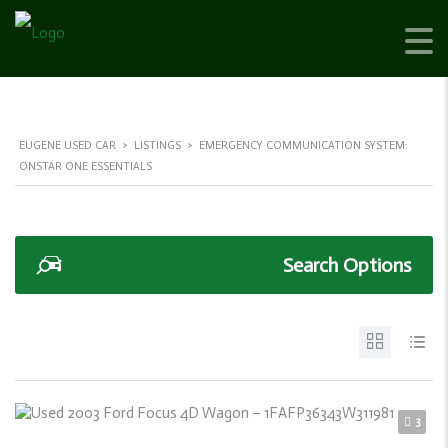
EUGENE USED CAR
>
LISTINGS
>
EMERGENCY COMMUNICATION SYSTEM:
ONSTAR ONE ESSENTIALS
Search Options
3