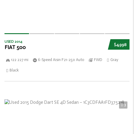
USED 2014
$4,998
FIAT 500
122 227 mi
6-Speed Aisin F21-250 Auto
FWD
Gray
Black
3