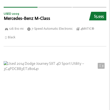
USED 2009
$5,995
Mercedes-Benz M-Class
128 810 mi
7-Speed Automatic Electronic
4MATIC®
Black
3