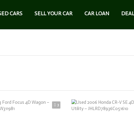
SED CARS
SELL YOUR CAR
CAR LOAN
DEAL
3