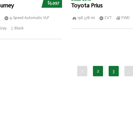
$5,997
urney
Toyota Prius
4-Speed Automatic VLP
198 378 mi
CVT
FWD
Gray
Black
1
2
3
…