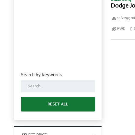
Dodge Jo
148 293 mi
FWD
Search by keywords
RESET ALL
SELECT PRICE