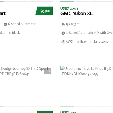
USED 2003
$5,788
art
GMC Yukon XL
6-Speed Automatic
197 073 mi
Blue
Black
4-Speed Automatic HD with Over
AWD
Gray
Sandstone
3
USED 2010