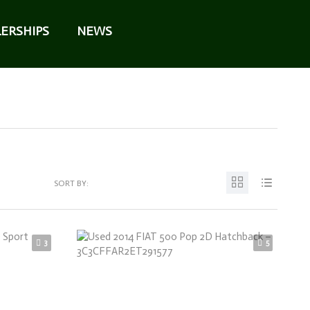
ERSHIPS
NEWS
SORT BY:
3
5