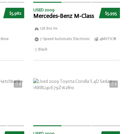
USED 2009
$5,982
$5,995
Mercedes-Benz M-Class
128 810 mi
drive
7-Speed Automatic Electronic
4MATIC®
Black
5
3
USED 2009