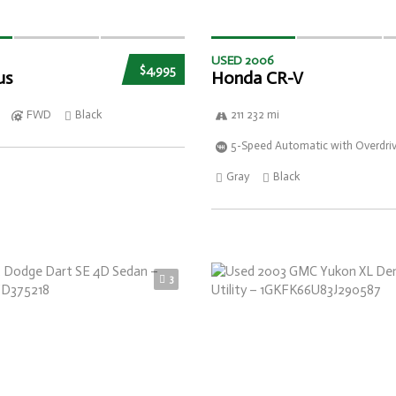
USED 2006
$4,995
us
Honda CR-V
FWD
Black
211 232 mi
5-Speed Automatic with Overdri
Gray
Black
3