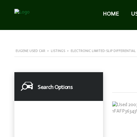
HOME
U
EUGENE USED CAR
>
LISTINGS
>
ELECTRONIC LIMITED-SLIP DIFFERENTIAL
Search Options