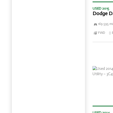
USED 2015
Dodge D
169 595 mi
FWD
USED 2014