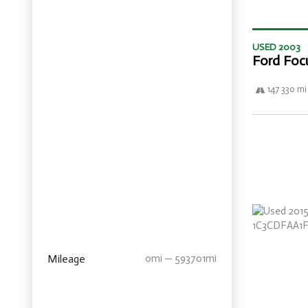
USED 2003
Ford Foc
147 330 mi
Mileage
0mi — 593701mi