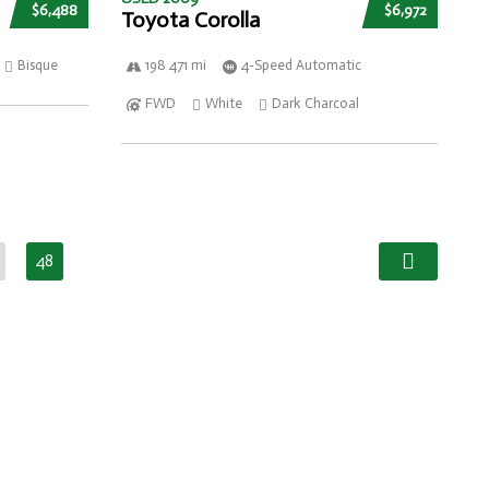
$6,488
$6,972
Toyota Corolla
Bisque
198 471 mi
4-Speed Automatic
FWD
White
Dark Charcoal
48