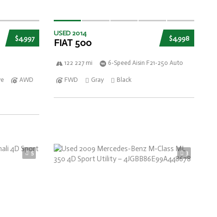
USED 2014
$4,997
$4,998
FIAT 500
122 227 mi
6-Speed Aisin F21-250 Auto
ve
AWD
FWD
Gray
Black
5
3