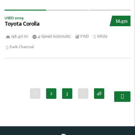
USED 2009
$6,972
Toyota Corolla
198 471 mi
4-Speed Automatic
FWD
White
Dark Charcoal
1
2
3
…
48