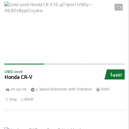
3
USED 2006
$4,997
Honda CR-V
211 232 mi
5-Speed Automatic with Overdrive
AWD
Gray
Black