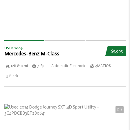
USED 2009
$5,995
Mercedes-Benz M-Class
128 810 mi
7-Speed Automatic Electronic
4MATIC®
Black
3