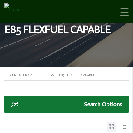
E85 FLEXFUEL CAPABLE
EUGENE USED CAR
>
LISTINGS
>
E85 FLEXFUEL CAPABLE
Search Options