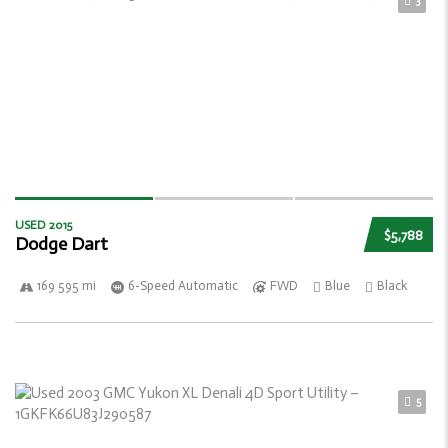
3
USED 2015
$5,788
Dodge Dart
169 595 mi
6-Speed Automatic
FWD
Blue
Black
5