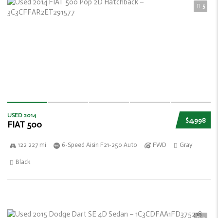
5
USED 2014
$4,998
FIAT 500
122 227 mi
6-Speed Aisin F21-250 Auto
FWD
Gray
Black