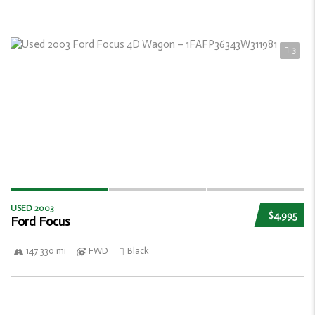
3
USED 2003
$4,995
Ford Focus
147 330 mi
FWD
Black