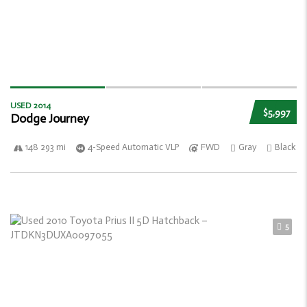
USED 2014
$5,997
Dodge Journey
148 293 mi
4-Speed Automatic VLP
FWD
Gray
Black
5