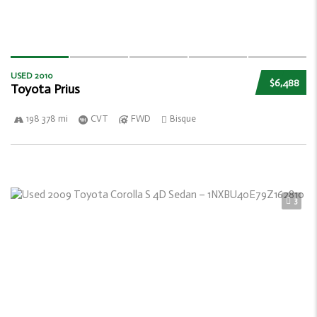
USED 2010
$6,488
Toyota Prius
198 378 mi
CVT
FWD
Bisque
3