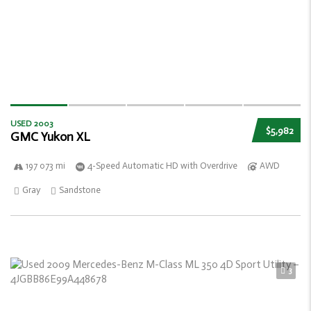
USED 2003
$5,982
GMC Yukon XL
197 073 mi
4-Speed Automatic HD with Overdrive
AWD
Gray
Sandstone
3