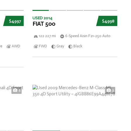
USED 2014
$4,997
$4,998
FIAT 500
122 227 mi
6-Speed Aisin F21-250 Auto
ve
AWD
FWD
Gray
Black
5
3