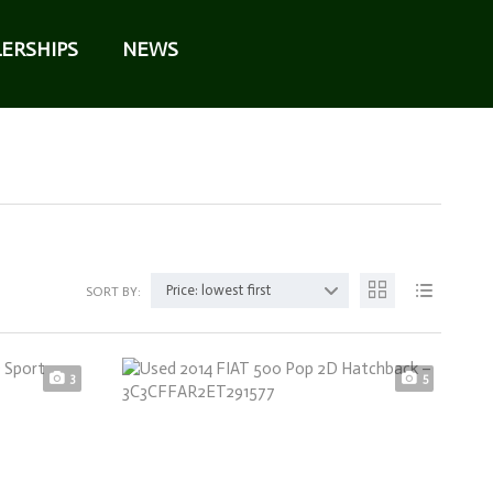
ERSHIPS
NEWS
Price: lowest first
SORT BY:
3
5