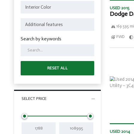
USED 2015
Dodge D
169 595 mi
FWD
Search by keywords
RESET ALL
SELECT PRICE
USED 2014