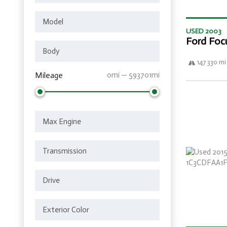
USED 2003
Ford Foc
147 330 mi
Mileage
0mi — 593701mi