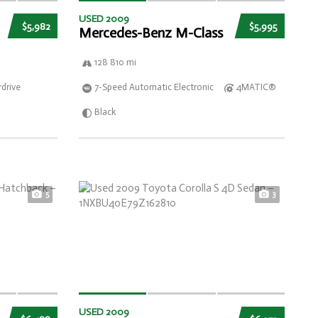
USED 2009
$5,982
$5,995
Mercedes-Benz M-Class
128 810 mi
drive
7-Speed Automatic Electronic
4MATIC®
Black
5
3
USED 2009