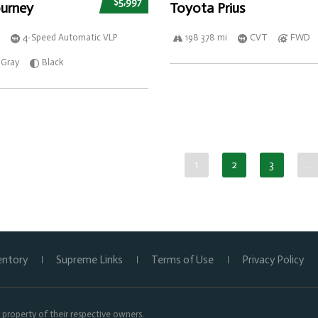
$5,997
urney
Toyota Prius
4-Speed Automatic VLP
198 378 mi
CVT
FWD
Gray
Black
1
2
3
…
entory
Supreme Links
Terms of Use
Privacy Policy
property of their respective owners.