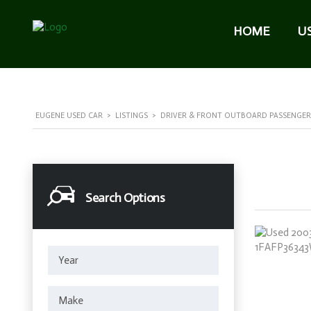
HOME
U
EUGENE USED CAR
>
LISTINGS
>
DRIVER & FRONT OUTBOARD PASSENGER
Search Options