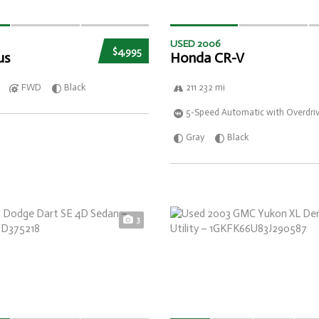
USED 2006
$4,995
us
Honda CR-V
FWD
Black
211 232 mi
5-Speed Automatic with Overdri
Gray
Black
3