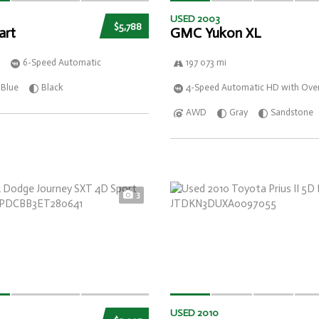
USED 2003
$5,788
art
GMC Yukon XL
6-Speed Automatic
197 073 mi
Blue
Black
4-Speed Automatic HD with Over
AWD
Gray
Sandstone
3
USED 2010