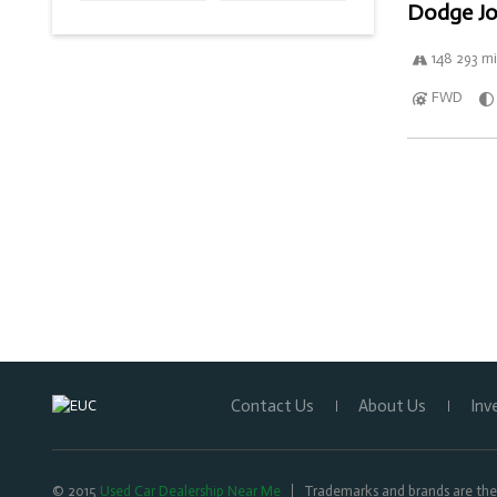
Dodge Jo
148 293 mi
FWD
Contact Us
About Us
Inv
© 2015
Used Car Dealership Near Me
Trademarks and brands are the 