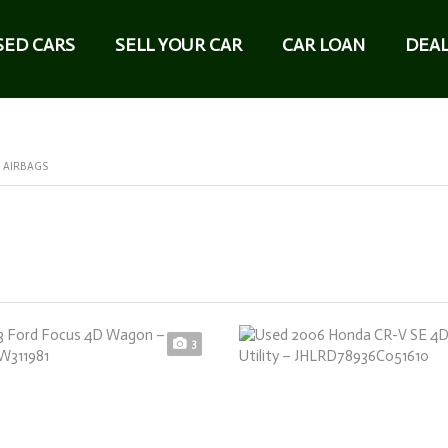
SED CARS
SELL YOUR CAR
CAR LOAN
DEAL
 AIRBAGS
3