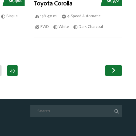
$6,488
$6,972
Toyota Corolla
Bisque
198 471 mi
4-Speed Automatic
FWD
White
Dark Charcoal
49
Search
for: