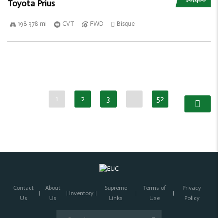
Toyota Prius
198 378 mi
CVT
FWD
Bisque
1
2
3
…
52
Contact
About
Supreme
Terms of
Privacy
Inventory
Us
Us
Links
Use
Policy
Search