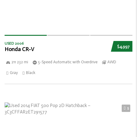
USED 2006
$4,997
Honda CR-V
211 232 mi
5-Speed Automatic with Overdrive
AWD
Gray
Black
5