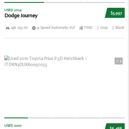
USED 2014
$5,997
Dodge Journey
148 293 mi
4-Speed Automatic VLP
FWD
Gray
Black
5
USED 2010
$6,488