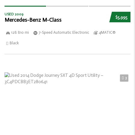
USED 2009
$5,995
Mercedes-Benz M-Class
128 810 mi
7-Speed Automatic Electronic
4MATIC®
Black
3