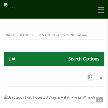
EUGENE USED CAR
>
LISTINGS
>
DRIVER CONVENIENCE PACKAGE
Search Options
3