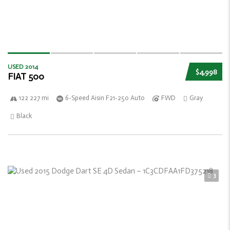
USED 2014
$4,998
FIAT 500
122 227 mi
6-Speed Aisin F21-250 Auto
FWD
Gray
Black
3