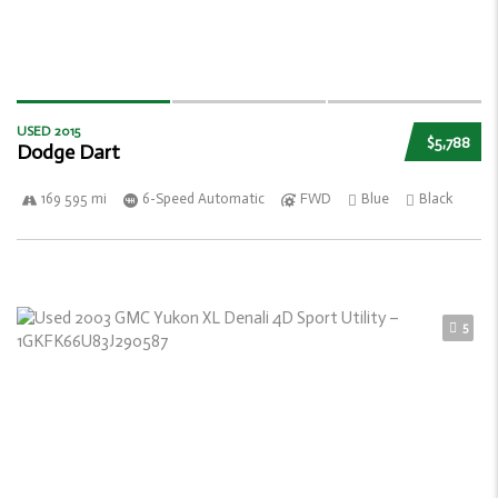
USED 2015
$5,788
Dodge Dart
169 595 mi
6-Speed Automatic
FWD
Blue
Black
5