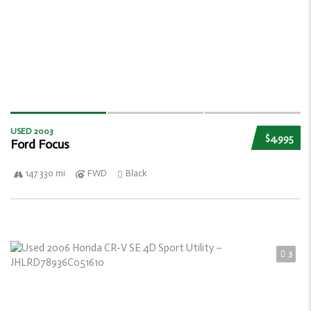
USED 2003
$4,995
Ford Focus
147 330 mi
FWD
Black
3