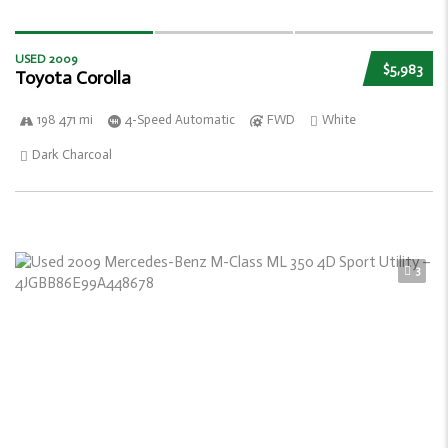
USED 2009
$5,983
Toyota Corolla
198 471 mi
4-Speed Automatic
FWD
White
Dark Charcoal
3