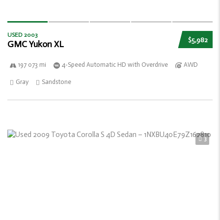
USED 2003
$5,982
GMC Yukon XL
197 073 mi
4-Speed Automatic HD with Overdrive
AWD
Gray
Sandstone
3