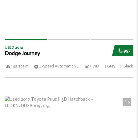
USED 2014
$5,997
Dodge Journey
148 293 mi
4-Speed Automatic VLP
FWD
Gray
Black
5