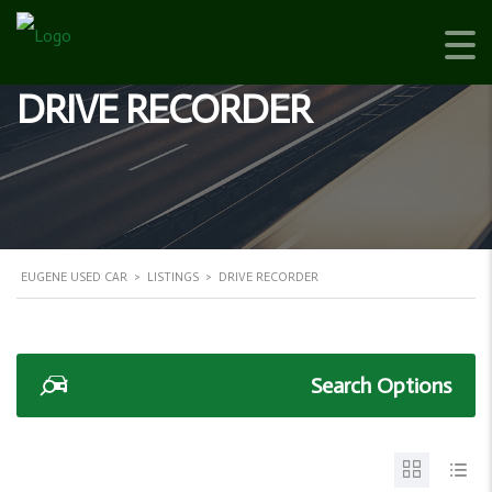
DRIVE RECORDER
EUGENE USED CAR
>
LISTINGS
>
DRIVE RECORDER
Search Options