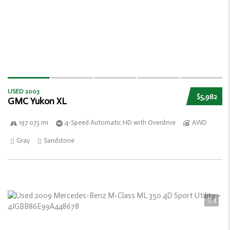
USED 2003
$5,982
GMC Yukon XL
197 073 mi
4-Speed Automatic HD with Overdrive
AWD
Gray
Sandstone
3