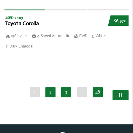
USED 2009
$6,972
Toyota Corolla
198 471 mi
4-Speed Automatic
FWD
White
Dark Charcoal
1
2
3
…
48