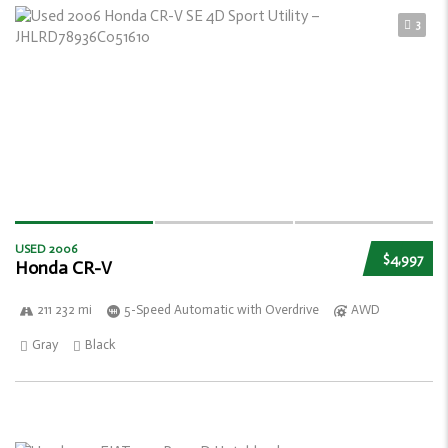
3
USED 2006
$4,997
Honda CR-V
211 232 mi
5-Speed Automatic with Overdrive
AWD
Gray
Black