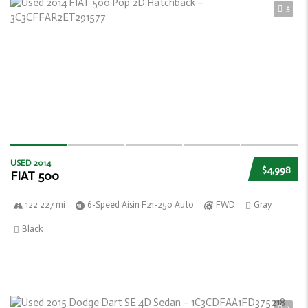
5
USED 2014
$4,998
FIAT 500
122 227 mi
6-Speed Aisin F21-250 Auto
FWD
Gray
Black