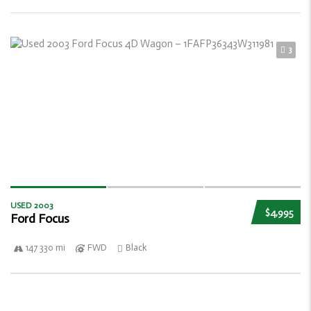
3
USED 2003
$4,995
Ford Focus
147 330 mi
FWD
Black