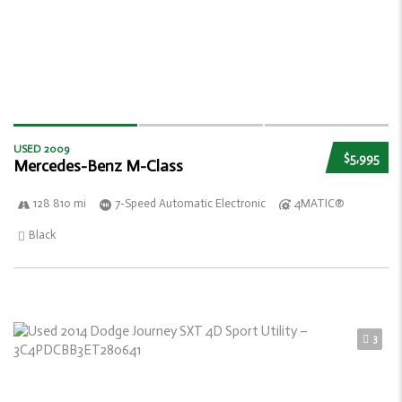
USED 2009
$5,995
Mercedes-Benz M-Class
128 810 mi
7-Speed Automatic Electronic
4MATIC®
Black
3