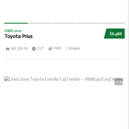
USED 2010
$6,488
Toyota Prius
198 378 mi
CVT
FWD
Bisque
3