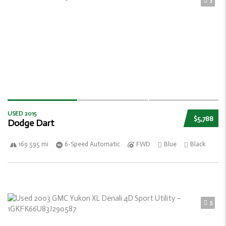
3
USED 2015
$5,788
Dodge Dart
169 595 mi
6-Speed Automatic
FWD
Blue
Black
5