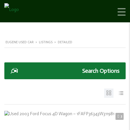
EUGENE USED CAR
>
LISTINGS
>
DETAILED
Search Options
3