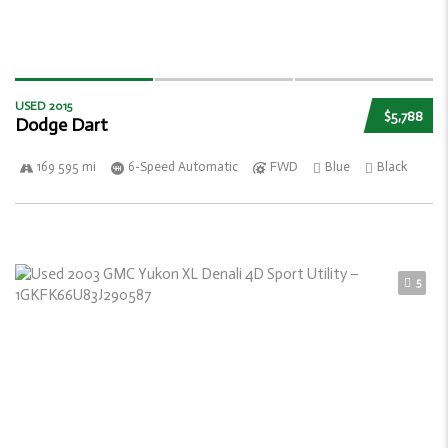
USED 2015
$5,788
Dodge Dart
169 595 mi
6-Speed Automatic
FWD
Blue
Black
5