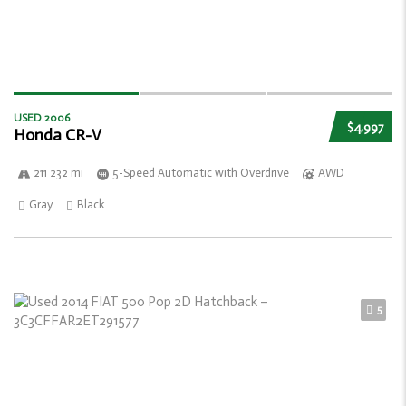
USED 2006
$4,997
Honda CR-V
211 232 mi
5-Speed Automatic with Overdrive
AWD
Gray
Black
5