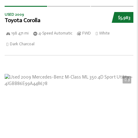
USED 2009
$5,983
Toyota Corolla
198 471 mi
4-Speed Automatic
FWD
White
Dark Charcoal
3