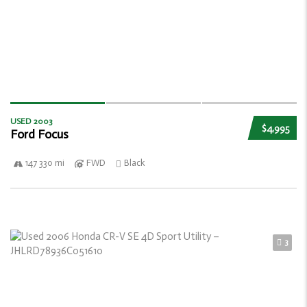
USED 2003
$4,995
Ford Focus
147 330 mi
FWD
Black
3