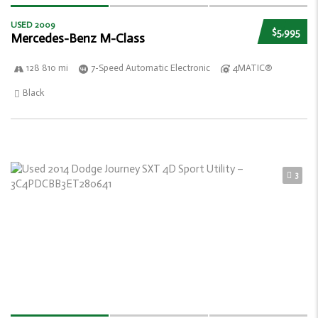
USED 2009
$5,995
Mercedes-Benz M-Class
128 810 mi
7-Speed Automatic Electronic
4MATIC®
Black
3