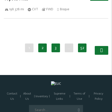
198 378 mi
CVT
FWD
Bisque
1
2
3
…
52
Contact
About
Supreme
Terms of
Privacy
Inventory
Us
Us
Links
Use
Policy
Search