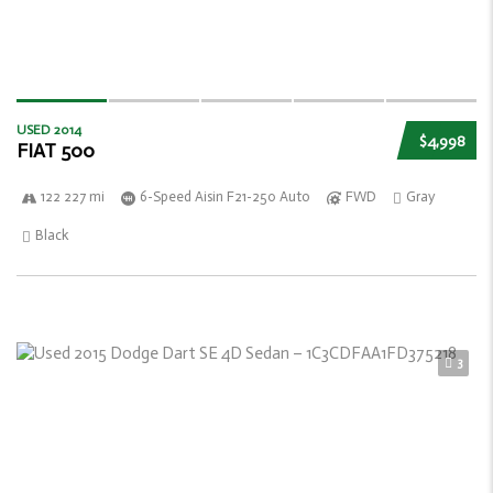
USED 2014
$4,998
FIAT 500
122 227 mi
6-Speed Aisin F21-250 Auto
FWD
Gray
Black
3