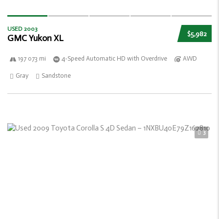
USED 2003
$5,982
GMC Yukon XL
197 073 mi
4-Speed Automatic HD with Overdrive
AWD
Gray
Sandstone
3