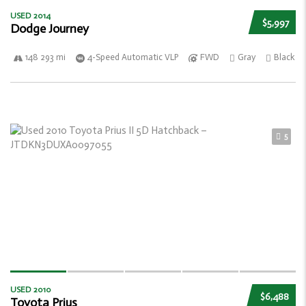
USED 2014
$5,997
Dodge Journey
148 293 mi
4-Speed Automatic VLP
FWD
Gray
Black
5
USED 2010
$6,488
Toyota Prius