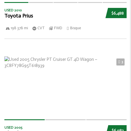
USED 2010
$6,488
Toyota Prius
198 378 mi
CVT
FWD
Bisque
3
USED 2005
$6,982