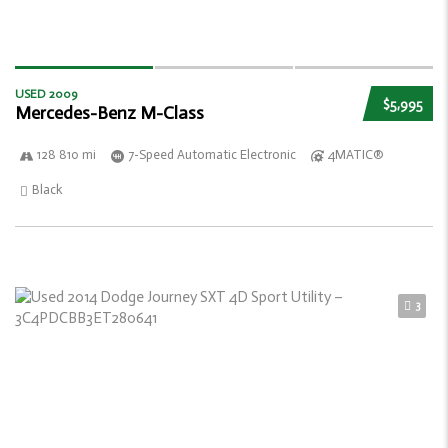
USED 2009
$5,995
Mercedes-Benz M-Class
128 810 mi
7-Speed Automatic Electronic
4MATIC®
Black
3