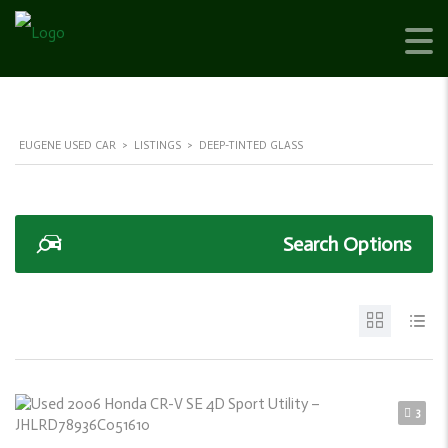
EUGENE USED CAR
>
LISTINGS
>
DEEP-TINTED GLASS
Search Options
3