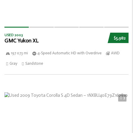
USED 2003
$5,982
GMC Yukon XL
197 073 mi
4-Speed Automatic HD with Overdrive
AWD
Gray
Sandstone
3