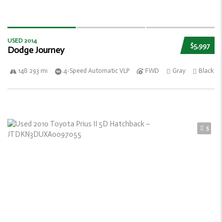
USED 2014
$5,997
Dodge Journey
148 293 mi
4-Speed Automatic VLP
FWD
Gray
Black
5