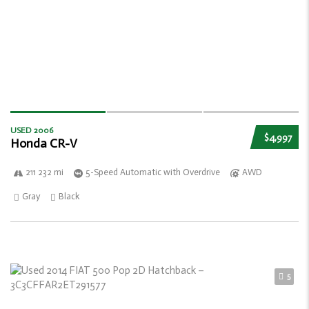
USED 2006
$4,997
Honda CR-V
211 232 mi
5-Speed Automatic with Overdrive
AWD
Gray
Black
5