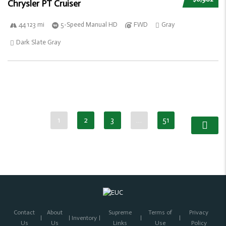
Chrysler PT Cruiser
44 123 mi
5-Speed Manual HD
FWD
Gray
Dark Slate Gray
1
2
3
…
51
Contact
About
Supreme
Terms of
Privacy
Inventory
Us
Us
Links
Use
Policy