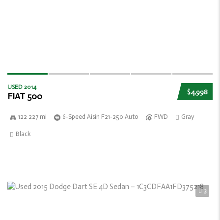
USED 2014
$4,998
FIAT 500
122 227 mi
6-Speed Aisin F21-250 Auto
FWD
Gray
Black
3