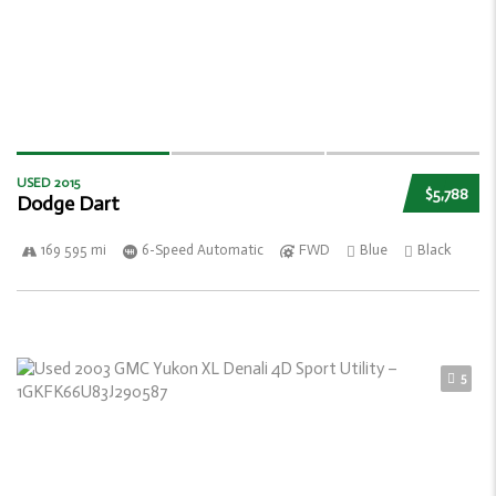
USED 2015
$5,788
Dodge Dart
169 595 mi
6-Speed Automatic
FWD
Blue
Black
5