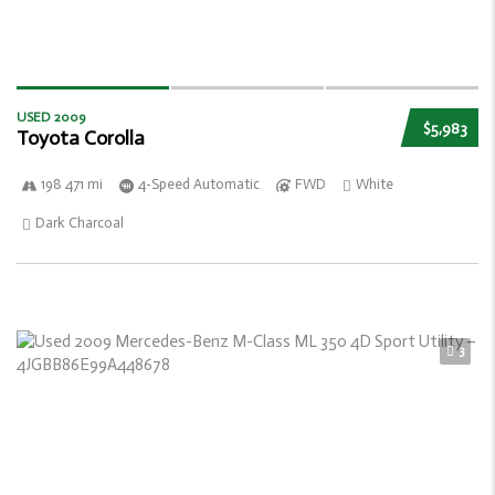
USED 2009
$5,983
Toyota Corolla
198 471 mi
4-Speed Automatic
FWD
White
Dark Charcoal
3