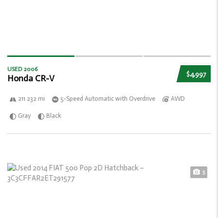
USED 2006
$4,997
Honda CR-V
211 232 mi
5-Speed Automatic with Overdrive
AWD
Gray
Black
5