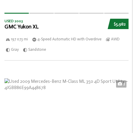
USED 2003
$5,982
GMC Yukon XL
197 073 mi
4-Speed Automatic HD with Overdrive
AWD
Gray
Sandstone
3