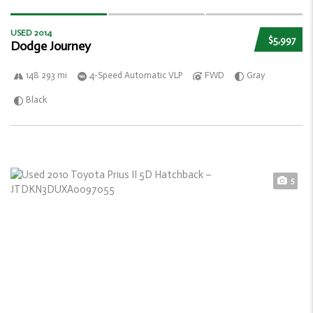
USED 2014
$5,997
Dodge Journey
148 293 mi
4-Speed Automatic VLP
FWD
Gray
Black
5