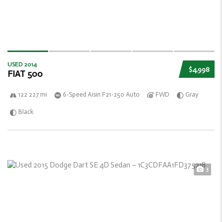
USED 2014
$4,998
FIAT 500
122 227 mi
6-Speed Aisin F21-250 Auto
FWD
Gray
Black
3