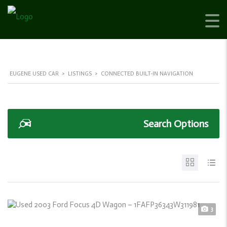
EUGENE USED CAR
>
LISTINGS
>
CONNECTED BUILT-IN NAVIGATION
Search Options
3