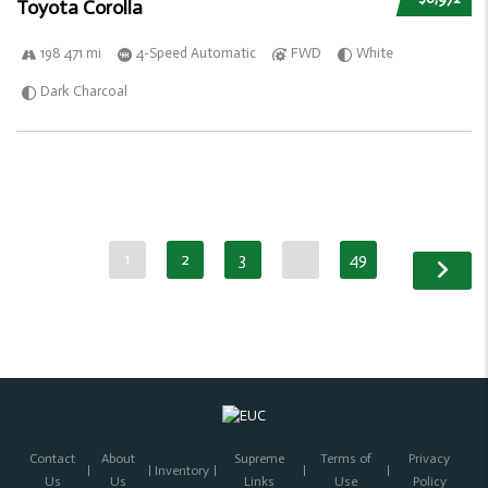
Toyota Corolla
198 471 mi
4-Speed Automatic
FWD
White
Dark Charcoal
1
2
3
…
49
Contact
About
Supreme
Terms of
Privacy
Inventory
Us
Us
Links
Use
Policy