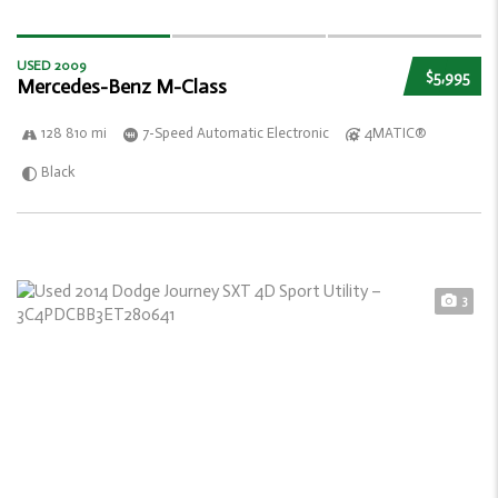
USED 2009
$5,995
Mercedes-Benz M-Class
128 810 mi
7-Speed Automatic Electronic
4MATIC®
Black
3