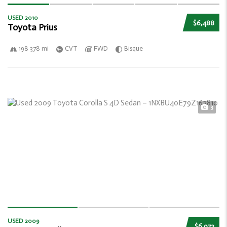
USED 2010
$6,488
Toyota Prius
198 378 mi
CVT
FWD
Bisque
3
USED 2009
$6,972