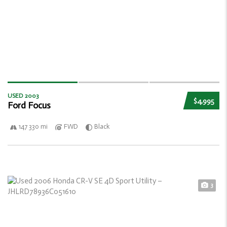
USED 2003
$4,995
Ford Focus
147 330 mi
FWD
Black
3