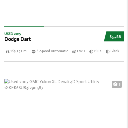
USED 2015
$5,788
Dodge Dart
169 595 mi
6-Speed Automatic
FWD
Blue
Black
5