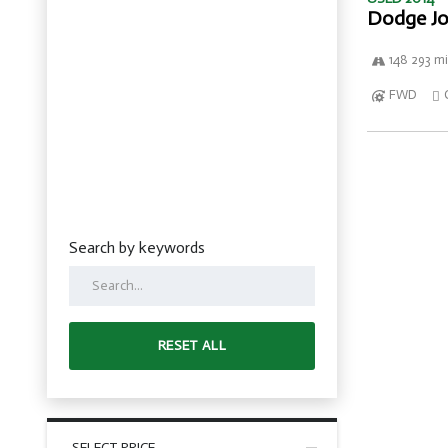
Dodge Jo
148 293 mi
FWD
Search by keywords
RESET ALL
SELECT PRICE