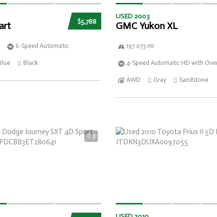
USED 2003
$5,788
art
GMC Yukon XL
6-Speed Automatic
197 073 mi
Blue
Black
4-Speed Automatic HD with Over
AWD
Gray
Sandstone
3
USED 2010