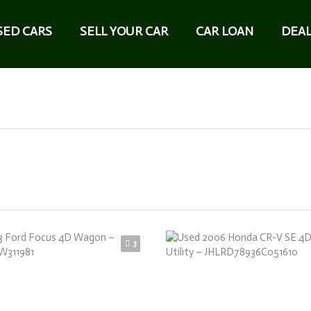
SED CARS
SELL YOUR CAR
CAR LOAN
DEAL
3