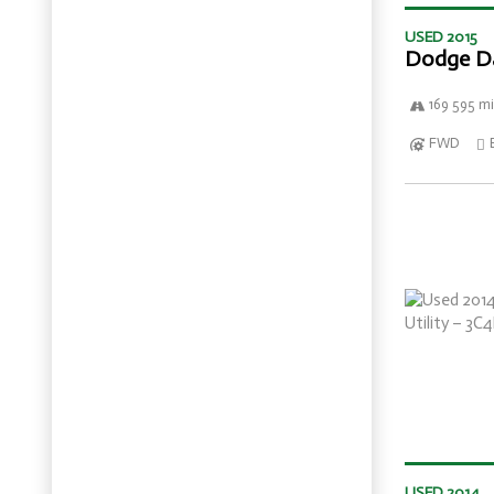
USED 2015
Dodge D
169 595 mi
FWD
USED 2014