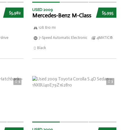
USED 2009
$5,982
$5,995
Mercedes-Benz M-Class
128 810 mi
drive
7-Speed Automatic Electronic
4MATIC®
Black
5
3
USED 2009