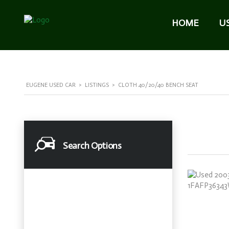
HOME
U
EUGENE USED CAR
>
LISTINGS
>
CLOTH 40/20/40 BENCH SEAT
Search Options