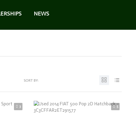
ERSHIPS
NEWS
SORT BY:
3
5