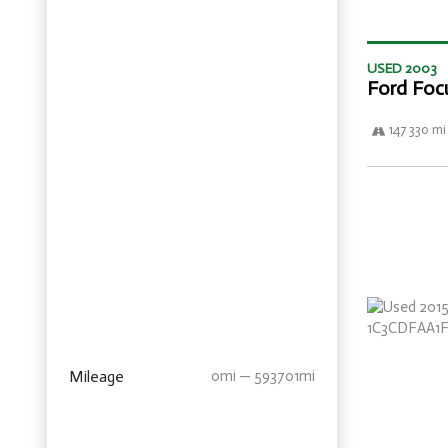
USED 2003
Ford Foc
147 330 mi
Mileage
0mi — 593701mi