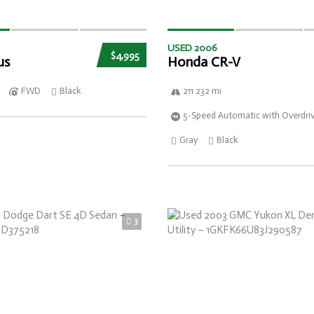
USED 2006
$4,995
us
Honda CR-V
FWD
Black
211 232 mi
5-Speed Automatic with Overdri
Gray
Black
3