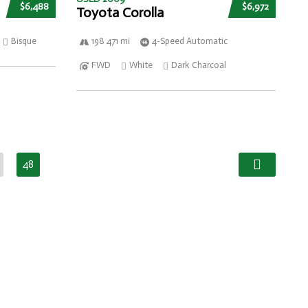
$6,488
$6,972
Toyota Corolla
Bisque
198 471 mi
4-Speed Automatic
FWD
White
Dark Charcoal
48