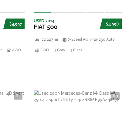
USED 2014
$4,997
$4,998
FIAT 500
122 227 mi
6-Speed Aisin F21-250 Auto
ve
AWD
FWD
Gray
Black
5
3