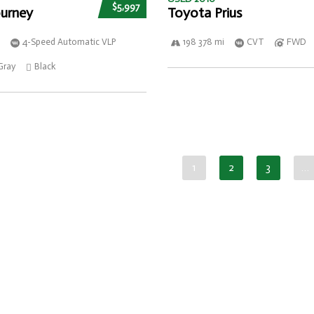
$5,997
urney
Toyota Prius
4-Speed Automatic VLP
198 378 mi
CVT
FWD
Gray
Black
1
2
3
…