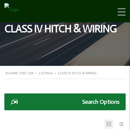
CLASS IV HITCH & WIRING
EUGENE USED CAR
>
LISTINGS
>
CLASS IV HITCH & WIRING
Search Options