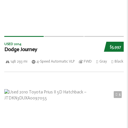
USED 2014
$5,997
Dodge Journey
148 293 mi
4-Speed Automatic VLP
FWD
Gray
Black
5