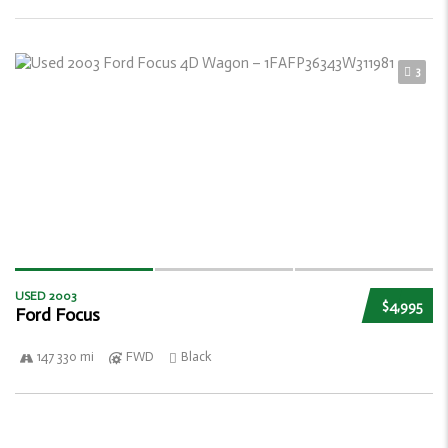
3
USED 2003
$4,995
Ford Focus
147 330 mi
FWD
Black