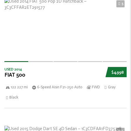
5
USED 2014
$4,998
FIAT 500
122 227 mi
6-Speed Aisin F21-250 Auto
FWD
Gray
Black