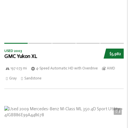
USED 2003
$5,982
GMC Yukon XL
197 073 mi
4-Speed Automatic HD with Overdrive
AWD
Gray
Sandstone
3