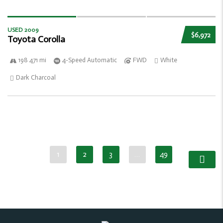
USED 2009
$6,972
Toyota Corolla
198 471 mi
4-Speed Automatic
FWD
White
Dark Charcoal
1
2
3
…
49