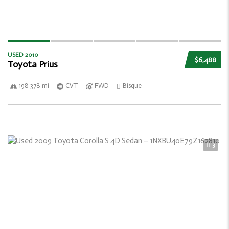
USED 2010
$6,488
Toyota Prius
198 378 mi
CVT
FWD
Bisque
3