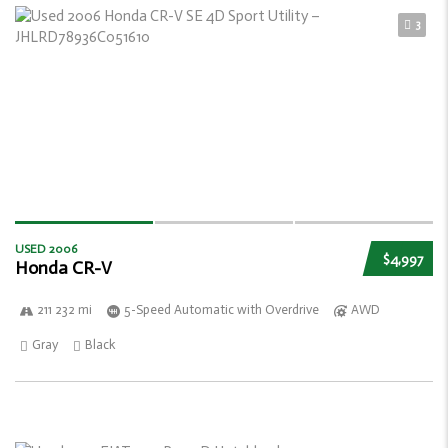
3
USED 2006
$4,997
Honda CR-V
211 232 mi
5-Speed Automatic with Overdrive
AWD
Gray
Black