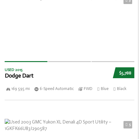
3
USED 2015
$5,788
Dodge Dart
169 595 mi
6-Speed Automatic
FWD
Blue
Black
5