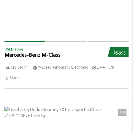
USED 2009
$5,995
Mercedes-Benz M-Class
128 810 mi
7-Speed Automatic Electronic
4MATIC®
Black
3