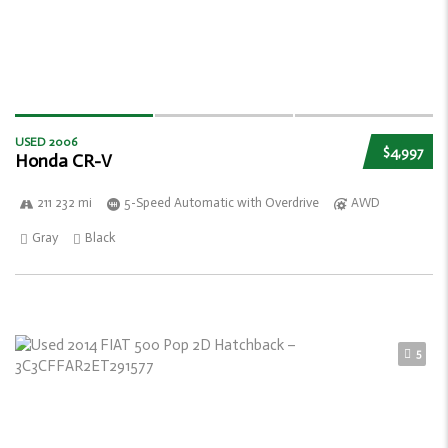
USED 2006
$4,997
Honda CR-V
211 232 mi
5-Speed Automatic with Overdrive
AWD
Gray
Black
5