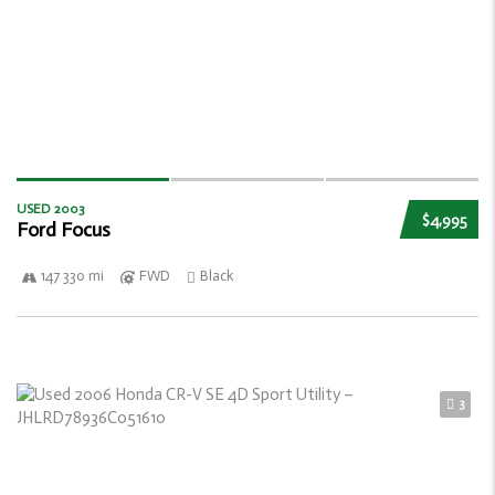
USED 2003
$4,995
Ford Focus
147 330 mi
FWD
Black
3