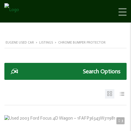
EUGENE USED CAR
>
LISTINGS
>
CHROME BUMPER PROTECTOR
Search Options
3