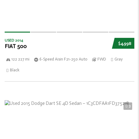
USED 2014
$4,998
FIAT 500
122 227 mi
6-Speed Aisin F21-250 Auto
FWD
Gray
Black
3