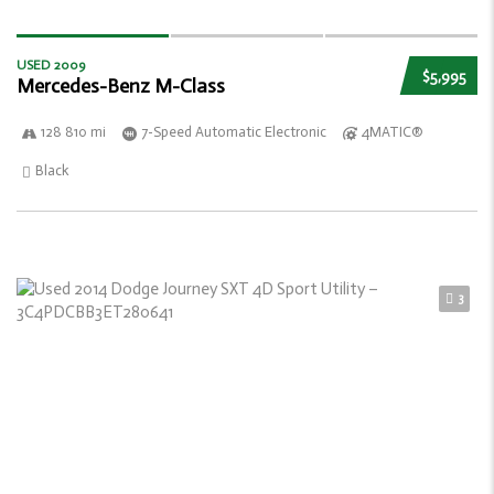
USED 2009
$5,995
Mercedes-Benz M-Class
128 810 mi
7-Speed Automatic Electronic
4MATIC®
Black
3