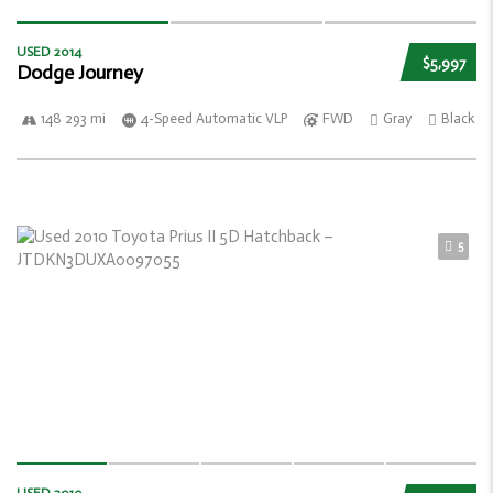
USED 2014
$5,997
Dodge Journey
148 293 mi
4-Speed Automatic VLP
FWD
Gray
Black
5