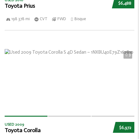
USED 2010
$6,488
Toyota Prius
198 378 mi
CVT
FWD
Bisque
3
USED 2009
$6,972
Toyota Corolla