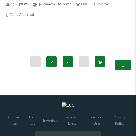
198 471 mi
4-Speed Automatic
FWD
White
Dark Charcoal
1
2
3
…
49
Contact
About
Supreme
Terms of
Privacy
Inventory
Us
Us
Links
Use
Policy
Search