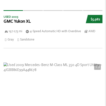
USED 2003
$5,982
GMC Yukon XL
197 073 mi
4-Speed Automatic HD with Overdrive
AWD
Gray
Sandstone
3