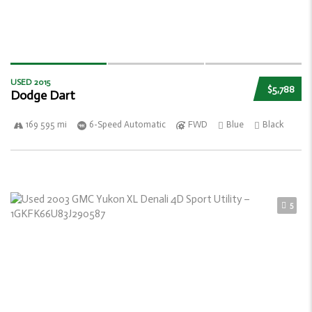
USED 2015
$5,788
Dodge Dart
169 595 mi
6-Speed Automatic
FWD
Blue
Black
5