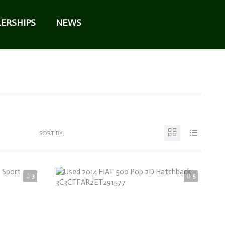
ERSHIPS
NEWS
SORT BY:
3
5