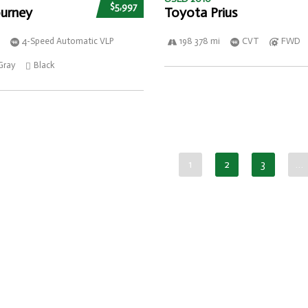
$5,997
urney
Toyota Prius
4-Speed Automatic VLP
198 378 mi
CVT
FWD
Gray
Black
1
2
3
…