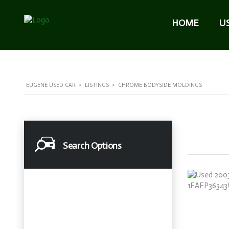
HOME
U
EUGENE USED CAR
>
LISTINGS
>
CHROME BODYSIDE MOLDINGS
Search Options