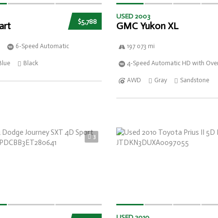
USED 2003
$5,788
art
GMC Yukon XL
6-Speed Automatic
197 073 mi
Blue
Black
4-Speed Automatic HD with Over
AWD
Gray
Sandstone
3
USED 2010