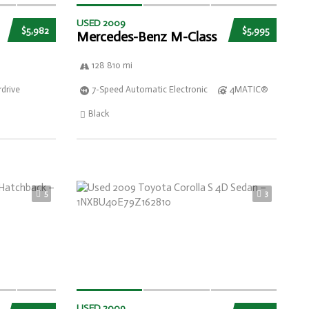
USED 2009
$5,982
$5,995
Mercedes-Benz M-Class
128 810 mi
drive
7-Speed Automatic Electronic
4MATIC®
Black
5
3
USED 2009