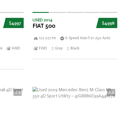
USED 2014
$4,997
$4,998
FIAT 500
122 227 mi
6-Speed Aisin F21-250 Auto
ve
AWD
FWD
Gray
Black
5
3