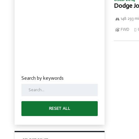
Dodge Jo
148 293 mi
FWD
Search by keywords
RESET ALL