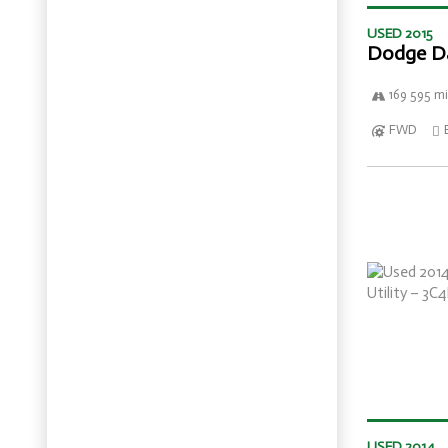
USED 2015
Dodge D
169 595 mi
FWD
USED 2014