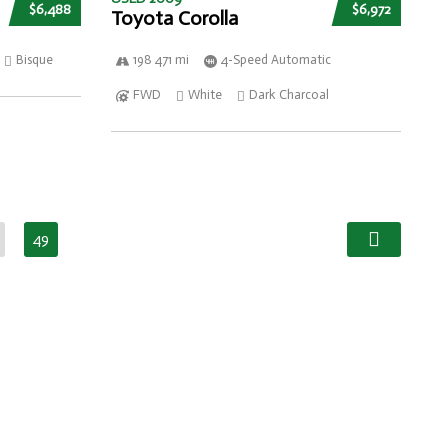
$6,488
$6,972
Toyota Corolla
Bisque
198 471 mi
4-Speed Automatic
FWD
White
Dark Charcoal
49