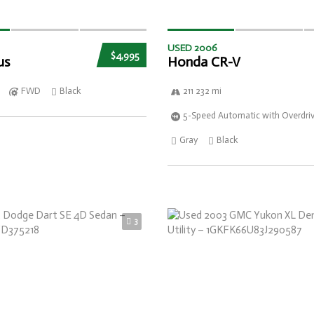
USED 2006
$4,995
us
Honda CR-V
FWD
Black
211 232 mi
5-Speed Automatic with Overdri
Gray
Black
3