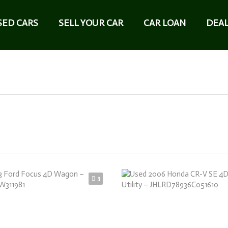
SED CARS
SELL YOUR CAR
CAR LOAN
DEAL
3