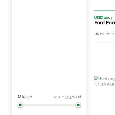
USED 2003
Ford Foc
147 330 mi
Mileage
0mi — 593701mi