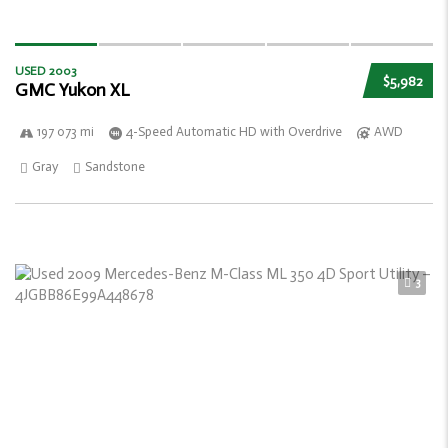
USED 2003
$5,982
GMC Yukon XL
197 073 mi
4-Speed Automatic HD with Overdrive
AWD
Gray
Sandstone
3