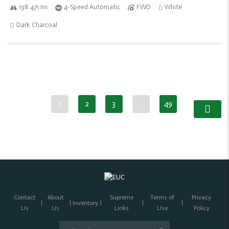
198 471 mi
4-Speed Automatic
FWD
White
Dark Charcoal
1
2
3
…
49
Contact
About
Supreme
Terms of
Privacy
Inventory
Us
Us
Links
Use
Policy
Search