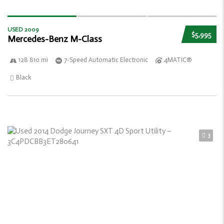
USED 2009
$5,995
Mercedes-Benz M-Class
128 810 mi
7-Speed Automatic Electronic
4MATIC®
Black
3