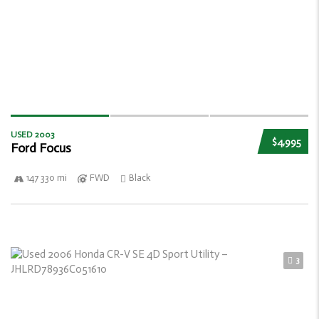
USED 2003
$4,995
Ford Focus
147 330 mi
FWD
Black
3