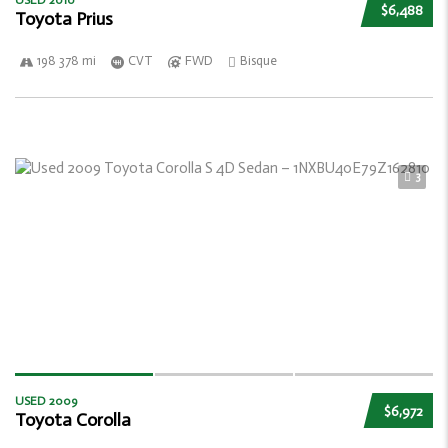
USED 2010
$6,488
Toyota Prius
198 378 mi
CVT
FWD
Bisque
3
USED 2009
$6,972
Toyota Corolla