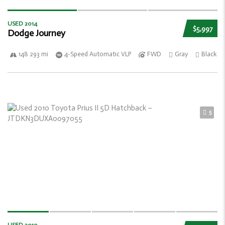
USED 2014
$5,997
Dodge Journey
148 293 mi
4-Speed Automatic VLP
FWD
Gray
Black
5