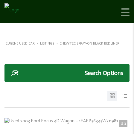
EUGENE USED CAR
>
LISTINGS
>
CHEVYTEC SPRAY-ON BLACK BEDLINER
Search Options
3