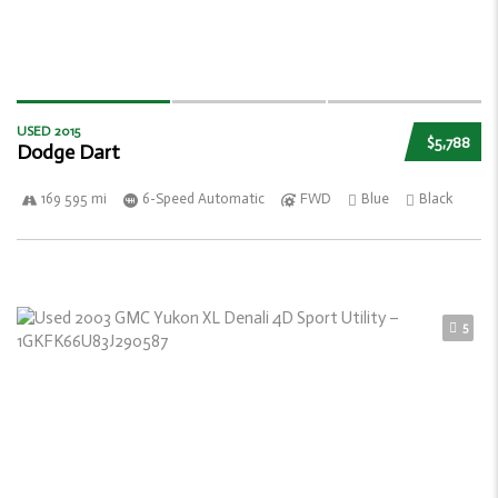
USED 2015
$5,788
Dodge Dart
169 595 mi
6-Speed Automatic
FWD
Blue
Black
5