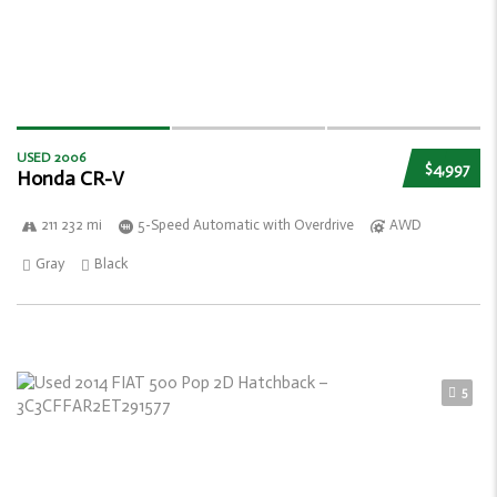
USED 2006
$4,997
Honda CR-V
211 232 mi
5-Speed Automatic with Overdrive
AWD
Gray
Black
5