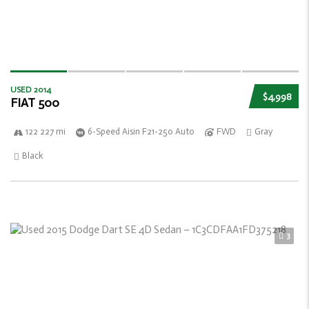
USED 2014
$4,998
FIAT 500
122 227 mi
6-Speed Aisin F21-250 Auto
FWD
Gray
Black
3