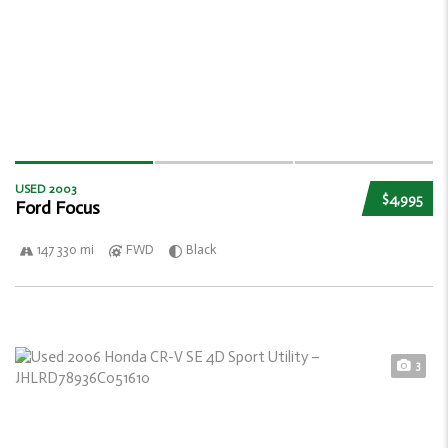
USED 2003
$4,995
Ford Focus
147 330 mi
FWD
Black
3