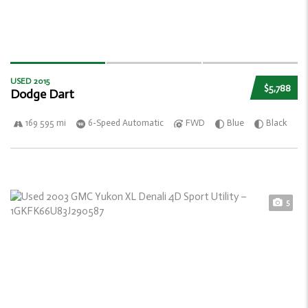
USED 2015
$5,788
Dodge Dart
169 595 mi
6-Speed Automatic
FWD
Blue
Black
5