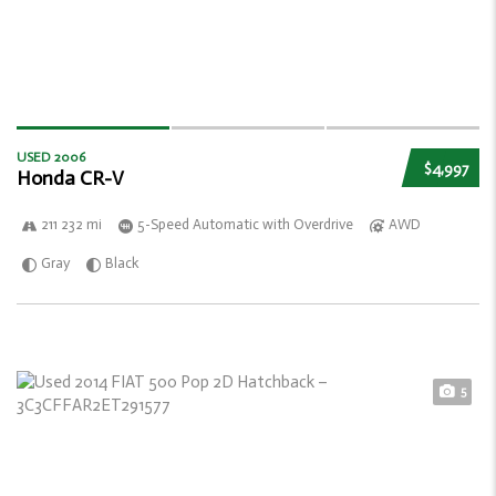
USED 2006
$4,997
Honda CR-V
211 232 mi
5-Speed Automatic with Overdrive
AWD
Gray
Black
5