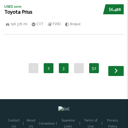
USED 2010
$6,488
Toyota Prius
198 378 mi
CVT
FWD
Bisque
1
2
3
…
52
Contact
About
Supreme
Terms of
Privacy
Inventory
Us
Us
Links
Use
Policy