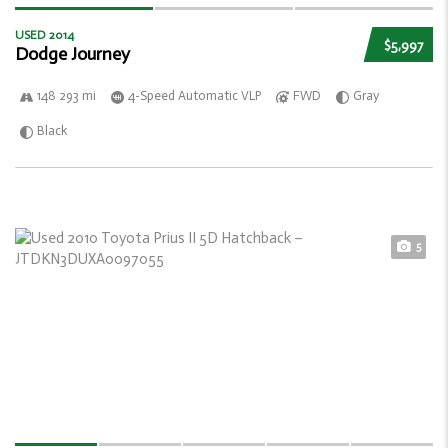
USED 2014
$5,997
Dodge Journey
148 293 mi
4-Speed Automatic VLP
FWD
Gray
Black
5