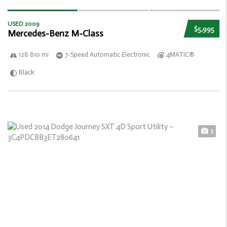
USED 2009
$5,995
Mercedes-Benz M-Class
128 810 mi
7-Speed Automatic Electronic
4MATIC®
Black
3