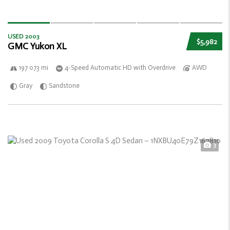
USED 2003
$5,982
GMC Yukon XL
197 073 mi
4-Speed Automatic HD with Overdrive
AWD
Gray
Sandstone
3