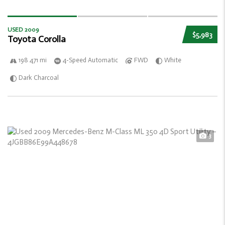
USED 2009
$5,983
Toyota Corolla
198 471 mi
4-Speed Automatic
FWD
White
Dark Charcoal
3