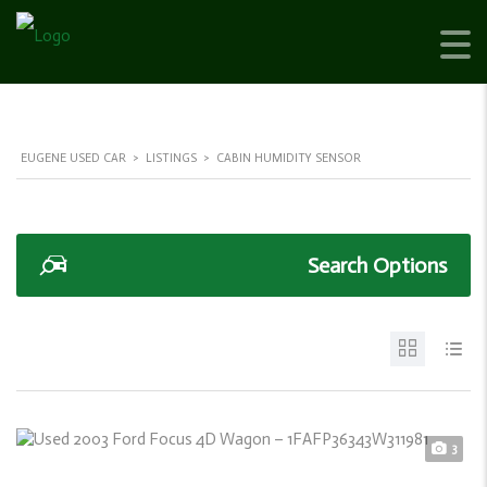
EUGENE USED CAR
>
LISTINGS
>
CABIN HUMIDITY SENSOR
Search Options
3