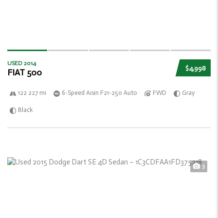
USED 2014
$4,998
FIAT 500
122 227 mi
6-Speed Aisin F21-250 Auto
FWD
Gray
Black
3