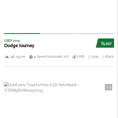
USED 2014
$5,997
Dodge Journey
148 293 mi
4-Speed Automatic VLP
FWD
Gray
Black
5