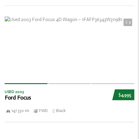
3
USED 2003
$4,995
Ford Focus
147 330 mi
FWD
Black