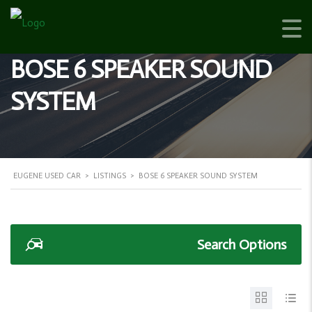
BOSE 6 SPEAKER SOUND
SYSTEM
EUGENE USED CAR
>
LISTINGS
>
BOSE 6 SPEAKER SOUND SYSTEM
Search Options