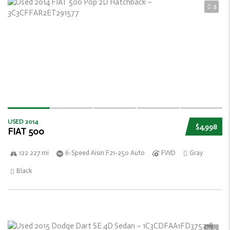
5
USED 2014
$4,998
FIAT 500
122 227 mi
6-Speed Aisin F21-250 Auto
FWD
Gray
Black