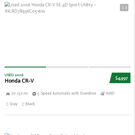
3
USED 2006
$4,997
Honda CR-V
211 232 mi
5-Speed Automatic with Overdrive
AWD
Gray
Black