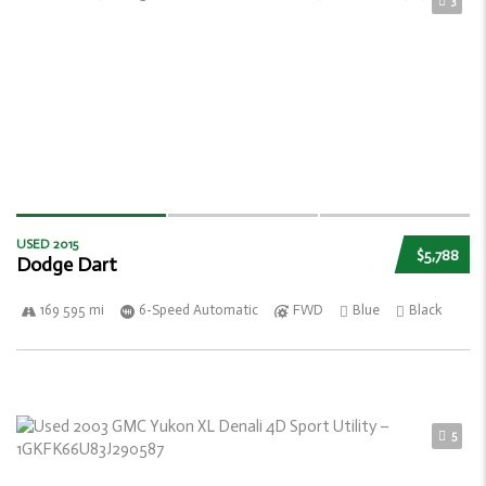
3
USED 2015
$5,788
Dodge Dart
169 595 mi
6-Speed Automatic
FWD
Blue
Black
5