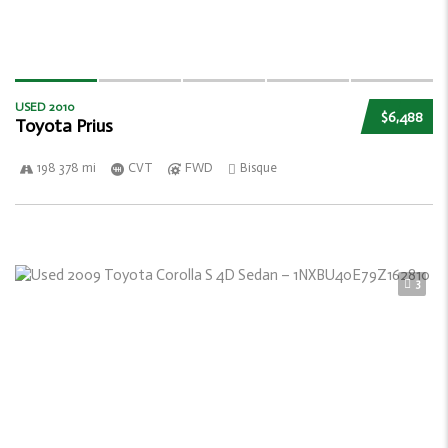
USED 2010
$6,488
Toyota Prius
198 378 mi
CVT
FWD
Bisque
3