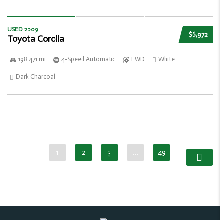
USED 2009
$6,972
Toyota Corolla
198 471 mi
4-Speed Automatic
FWD
White
Dark Charcoal
1
2
3
…
49