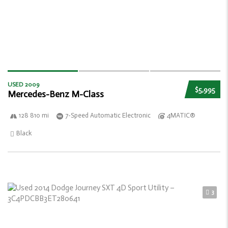
USED 2009
$5,995
Mercedes-Benz M-Class
128 810 mi
7-Speed Automatic Electronic
4MATIC®
Black
3