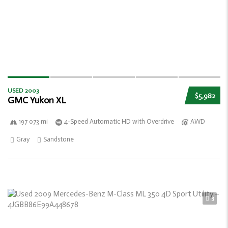
USED 2003
$5,982
GMC Yukon XL
197 073 mi
4-Speed Automatic HD with Overdrive
AWD
Gray
Sandstone
3