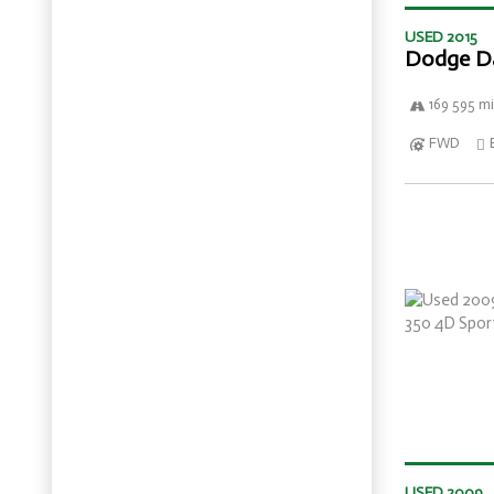
USED 2015
Dodge D
169 595 mi
FWD
USED 2009