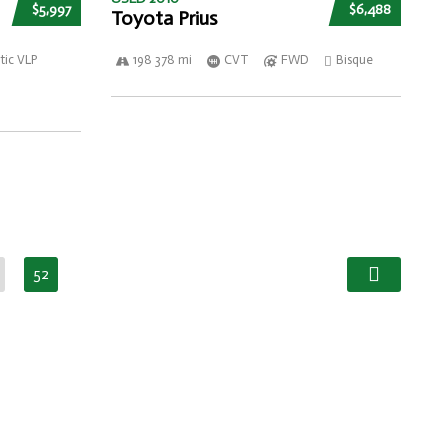
$5,997
$6,488
Toyota Prius
ic VLP
198 378 mi
CVT
FWD
Bisque
52