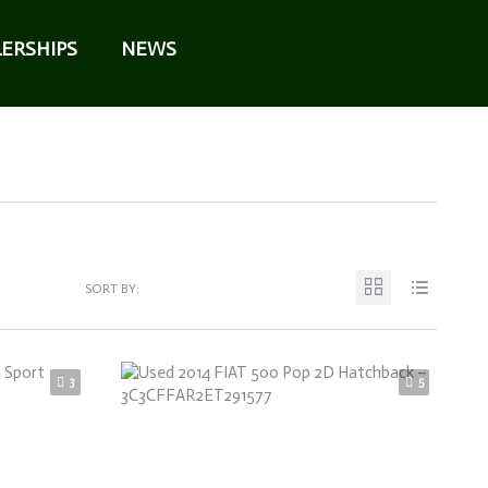
ERSHIPS
NEWS
SORT BY:
3
5