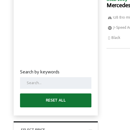
Mercedes
128 810 mi
7-Speed A
Black
Search by keywords
RESET ALL
SELECT PRICE