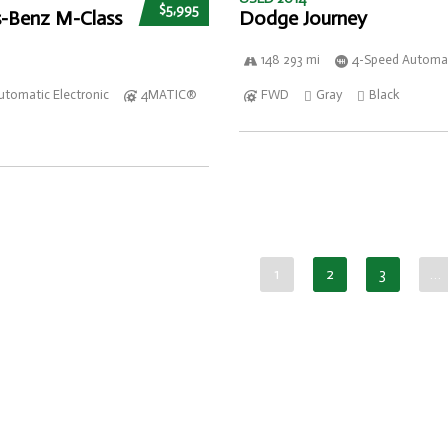
$5,995
-Benz M-Class
Dodge Journey
148 293 mi
4-Speed Automat
utomatic Electronic
4MATIC®
FWD
Gray
Black
1
2
3
…