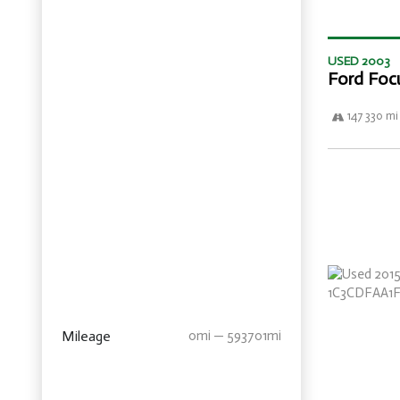
USED 2003
Ford Foc
147 330 mi
Mileage
0mi — 593701mi