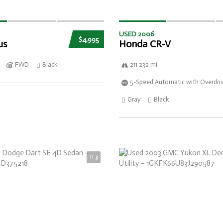
USED 2006
$4,995
us
Honda CR-V
FWD
Black
211 232 mi
5-Speed Automatic with Overdri
Gray
Black
3