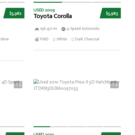
USED 2009
$5,982
$5,983
Toyota Corolla
198 471 mi
4-Speed Automatic
drive
FWD
White
Dark Charcoal
3
5
USED 2010