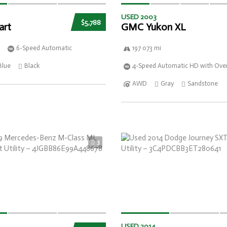
USED 2003
$5,788
art
GMC Yukon XL
6-Speed Automatic
197 073 mi
Blue
Black
4-Speed Automatic HD with Over
AWD
Gray
Sandstone
3
USED 2014