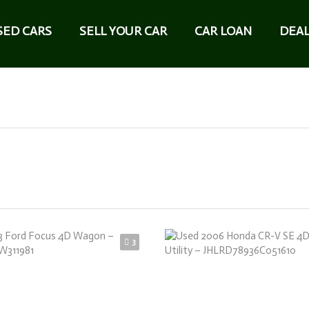
SED CARS
SELL YOUR CAR
CAR LOAN
DEAL
3