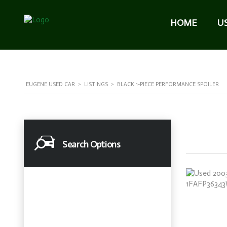
HOME
U
EUGENE USED CAR
>
LISTINGS
>
BLACK 1-PIECE PERFORMANCE SPOILER
Search Options