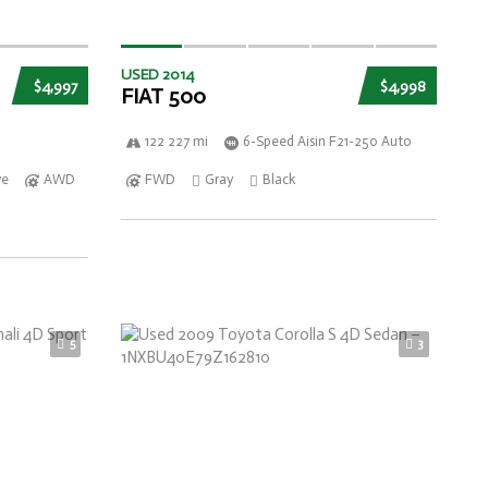
USED 2014
$4,997
$4,998
FIAT 500
122 227 mi
6-Speed Aisin F21-250 Auto
ve
AWD
FWD
Gray
Black
5
3