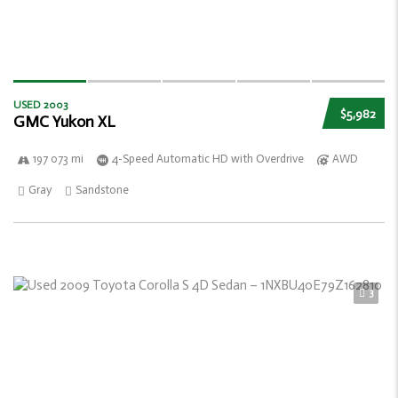
USED 2003
$5,982
GMC Yukon XL
197 073 mi
4-Speed Automatic HD with Overdrive
AWD
Gray
Sandstone
3