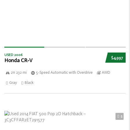
USED 2006
$4,997
Honda CR-V
211 232 mi
5-Speed Automatic with Overdrive
AWD
Gray
Black
5