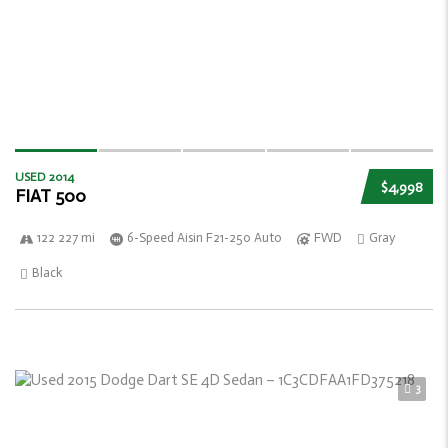
USED 2014
$4,998
FIAT 500
122 227 mi
6-Speed Aisin F21-250 Auto
FWD
Gray
Black
3