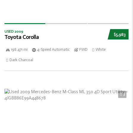
USED 2009
$5,983
Toyota Corolla
198 471 mi
4-Speed Automatic
FWD
White
Dark Charcoal
3