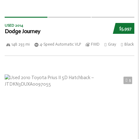
USED 2014
$5,997
Dodge Journey
148 293 mi
4-Speed Automatic VLP
FWD
Gray
Black
5