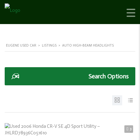
EUGENE USED CAR
>
LISTINGS
>
AUTO HIGH-BEAM HEADLIGHTS
Search Options
3