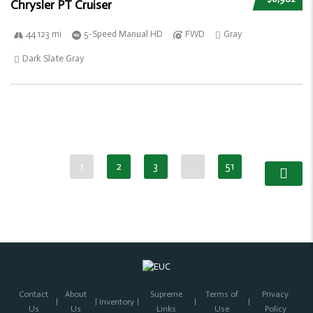
Chrysler PT Cruiser
44 123 mi
5-Speed Manual HD
FWD
Gray
Dark Slate Gray
1
2
3
…
51
Contact
About
Supreme
Terms of
Privacy
Inventory
Us
Us
Links
Use
Policy