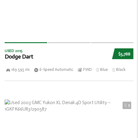
USED 2015
$5,788
Dodge Dart
169 595 mi
6-Speed Automatic
FWD
Blue
Black
5