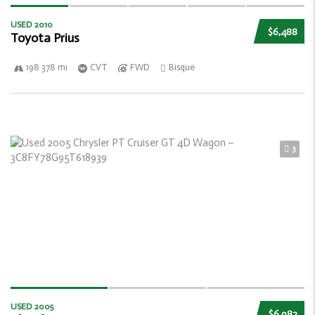
USED 2010
$6,488
Toyota Prius
198 378 mi
CVT
FWD
Bisque
3
USED 2005
$6,982