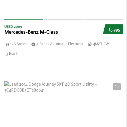
USED 2009
$5,995
Mercedes-Benz M-Class
128 810 mi
7-Speed Automatic Electronic
4MATIC®
Black
3