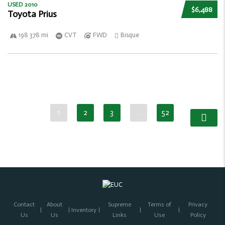
USED 2010
$6,488
Toyota Prius
198 378 mi
CVT
FWD
Bisque
1
2
3
…
52
Contact
About
Supreme
Terms of
Privacy
Inventory
Us
Us
Links
Use
Policy