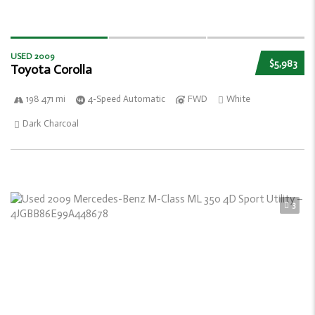
USED 2009
$5,983
Toyota Corolla
198 471 mi
4-Speed Automatic
FWD
White
Dark Charcoal
3