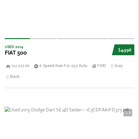
USED 2014
$4,998
FIAT 500
122 227 mi
6-Speed Aisin F21-250 Auto
FWD
Gray
Black
3