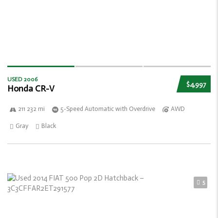
USED 2006
$4,997
Honda CR-V
211 232 mi
5-Speed Automatic with Overdrive
AWD
Gray
Black
5