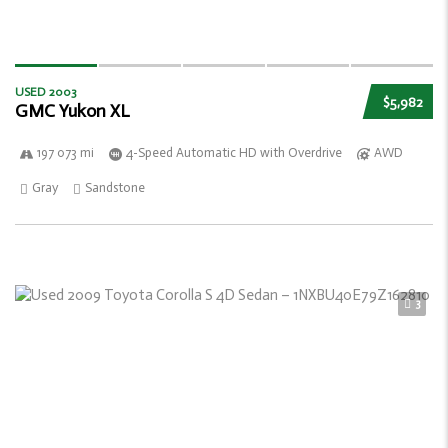
USED 2003
$5,982
GMC Yukon XL
197 073 mi
4-Speed Automatic HD with Overdrive
AWD
Gray
Sandstone
3