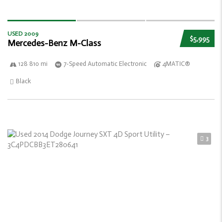
USED 2009
$5,995
Mercedes-Benz M-Class
128 810 mi
7-Speed Automatic Electronic
4MATIC®
Black
3