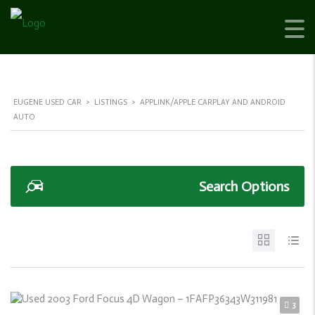
EUGENE USED CAR
>
LISTINGS
>
APPLINK/APPLE CARPLAY AND ANDROID
AUTO
Search Options
3