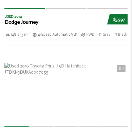
USED 2014
$5,997
Dodge Journey
148 293 mi
4-Speed Automatic VLP
FWD
Gray
Black
5