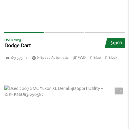
USED 2015
$5,788
Dodge Dart
169 595 mi
6-Speed Automatic
FWD
Blue
Black
5