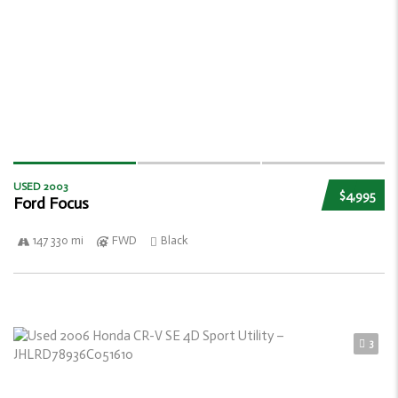
USED 2003
$4,995
Ford Focus
147 330 mi
FWD
Black
3