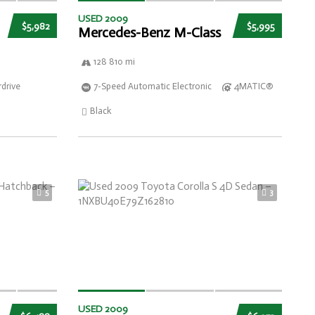
USED 2009
$5,982
$5,995
Mercedes-Benz M-Class
128 810 mi
drive
7-Speed Automatic Electronic
4MATIC®
Black
5
3
USED 2009