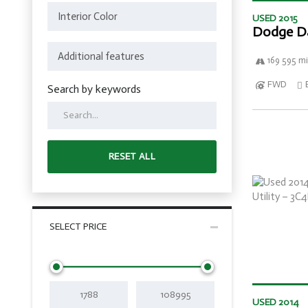
USED 2015
Dodge D
169 595 mi
FWD
Search by keywords
RESET ALL
SELECT PRICE
USED 2014