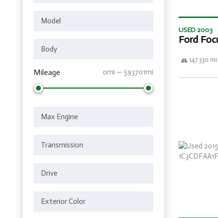
USED 2003
Ford Foc
147 330 mi
Mileage
0mi — 593701mi