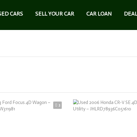
SED CARS
SELL YOUR CAR
CAR LOAN
DEAL
3