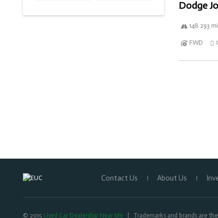
Dodge Jo
148 293 mi
FWD
Contact Us
About Us
Inv
© 2015
Used Car Dealership Near Me
Trademarks and brands are the 