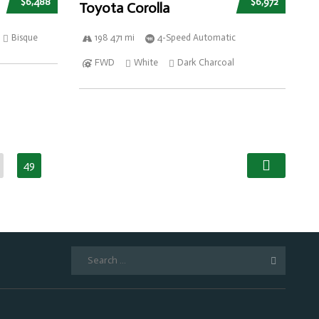
$6,488
$6,972
Toyota Corolla
Bisque
198 471 mi
4-Speed Automatic
FWD
White
Dark Charcoal
49
Search
for: