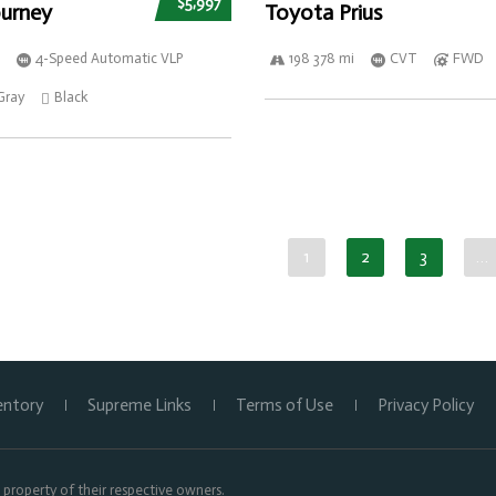
$5,997
urney
Toyota Prius
4-Speed Automatic VLP
198 378 mi
CVT
FWD
Gray
Black
1
2
3
…
entory
Supreme Links
Terms of Use
Privacy Policy
property of their respective owners.