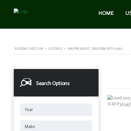
HOME
U
EUGENE USED CAR
>
LISTINGS
>
AM/FM RADIO: SIRIUSXM WITH 360L
Search Options