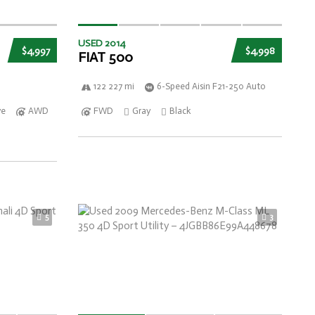
USED 2014
$4,997
$4,998
FIAT 500
122 227 mi
6-Speed Aisin F21-250 Auto
ve
AWD
FWD
Gray
Black
5
3