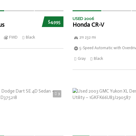
USED 2006
$4,995
us
Honda CR-V
FWD
Black
211 232 mi
5-Speed Automatic with Overdri
Gray
Black
3