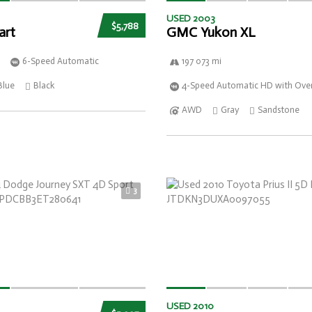
USED 2003
$5,788
art
GMC Yukon XL
6-Speed Automatic
197 073 mi
Blue
Black
4-Speed Automatic HD with Over
AWD
Gray
Sandstone
3
USED 2010