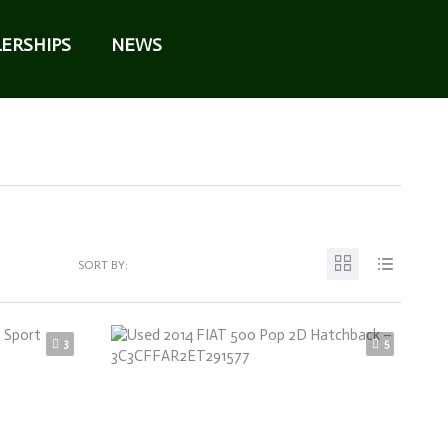
ERSHIPS
NEWS
SORT BY:
3
5