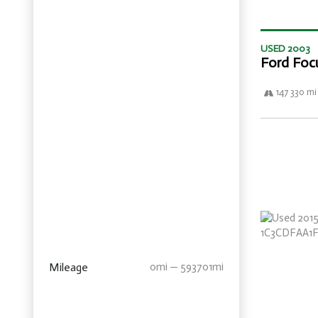
USED 2003
Ford Foc
147 330 mi
Mileage
0mi — 593701mi