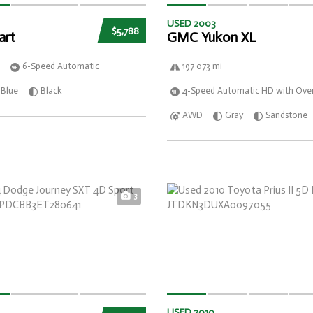
USED 2003
$5,788
art
GMC Yukon XL
6-Speed Automatic
197 073 mi
Blue
Black
4-Speed Automatic HD with Over
AWD
Gray
Sandstone
3
USED 2010