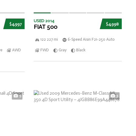
USED 2014
$4,997
$4,998
FIAT 500
122 227 mi
6-Speed Aisin F21-250 Auto
ve
AWD
FWD
Gray
Black
5
3