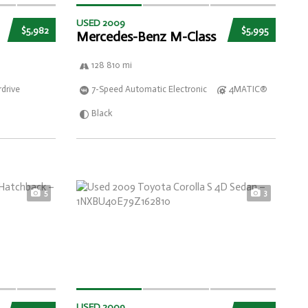
USED 2009
$5,982
$5,995
Mercedes-Benz M-Class
128 810 mi
drive
7-Speed Automatic Electronic
4MATIC®
Black
5
3
USED 2009