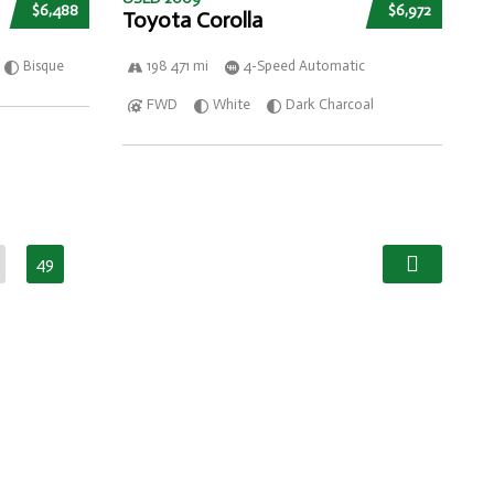
$6,488
$6,972
Toyota Corolla
Bisque
198 471 mi
4-Speed Automatic
FWD
White
Dark Charcoal
49