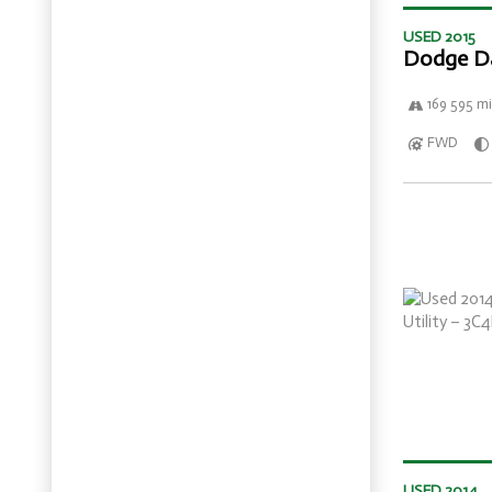
USED 2015
Dodge D
169 595 mi
FWD
USED 2014