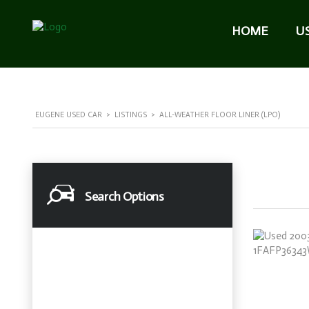
HOME
U
EUGENE USED CAR
>
LISTINGS
>
ALL-WEATHER FLOOR LINER (LPO)
Search Options