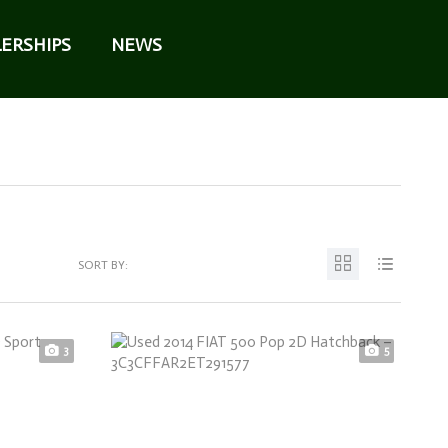
ERSHIPS
NEWS
SORT BY:
3
5