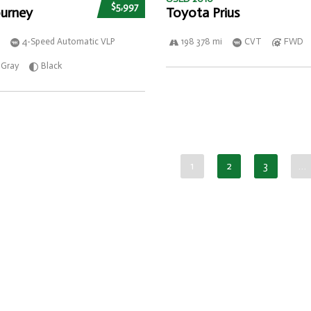
$5,997
urney
Toyota Prius
4-Speed Automatic VLP
198 378 mi
CVT
FWD
Gray
Black
1
2
3
…