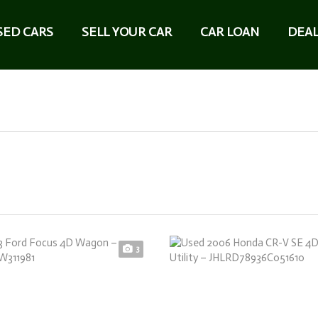
SED CARS
SELL YOUR CAR
CAR LOAN
DEAL
3