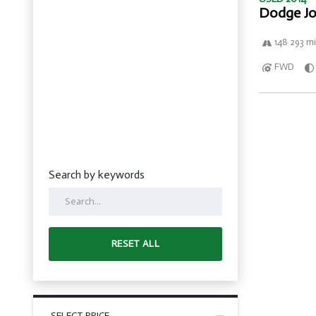
Dodge Jo
148 293 mi
FWD
Search by keywords
RESET ALL
SELECT PRICE