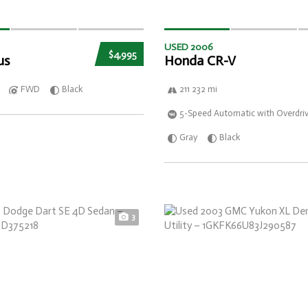
USED 2006
$4,995
us
Honda CR-V
FWD
Black
211 232 mi
5-Speed Automatic with Overdri
Gray
Black
3