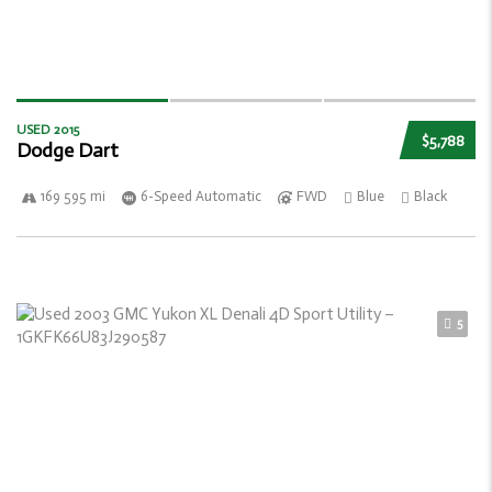
USED 2015
$5,788
Dodge Dart
169 595 mi
6-Speed Automatic
FWD
Blue
Black
5