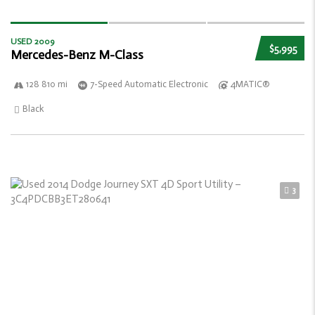
USED 2009
$5,995
Mercedes-Benz M-Class
128 810 mi
7-Speed Automatic Electronic
4MATIC®
Black
3