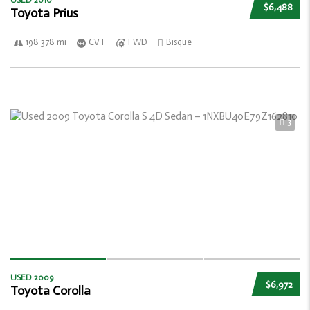
USED 2010
$6,488
Toyota Prius
198 378 mi
CVT
FWD
Bisque
3
USED 2009
$6,972
Toyota Corolla