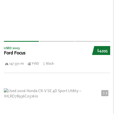
USED 2003
$4,995
Ford Focus
147 330 mi
FWD
Black
3