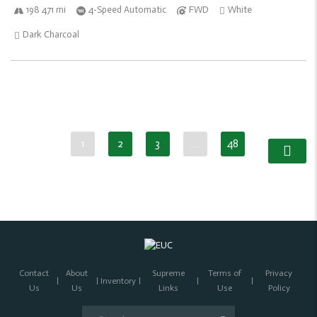
198 471 mi
4-Speed Automatic
FWD
White
Dark Charcoal
1
2
3
…
48
Contact
About
Supreme
Terms of
Privacy
Inventory
Us
Us
Links
Use
Policy
Search