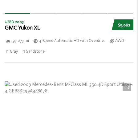
USED 2003
$5,982
GMC Yukon XL
197 073 mi
4-Speed Automatic HD with Overdrive
AWD
Gray
Sandstone
3