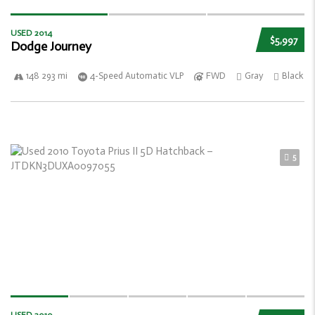
USED 2014
$5,997
Dodge Journey
148 293 mi
4-Speed Automatic VLP
FWD
Gray
Black
5