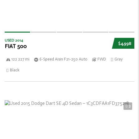
USED 2014
$4,998
FIAT 500
122 227 mi
6-Speed Aisin F21-250 Auto
FWD
Gray
Black
3