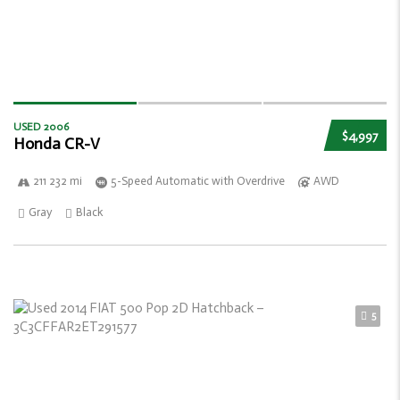
USED 2006
$4,997
Honda CR-V
211 232 mi
5-Speed Automatic with Overdrive
AWD
Gray
Black
5