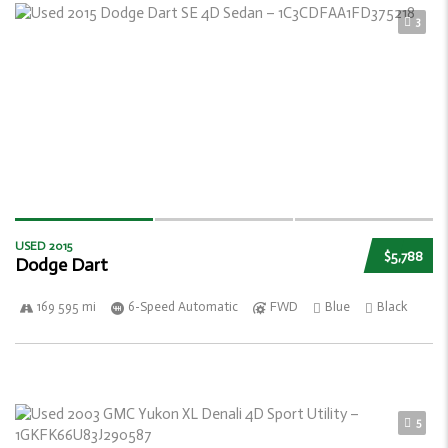
3
USED 2015
$5,788
Dodge Dart
169 595 mi
6-Speed Automatic
FWD
Blue
Black
5