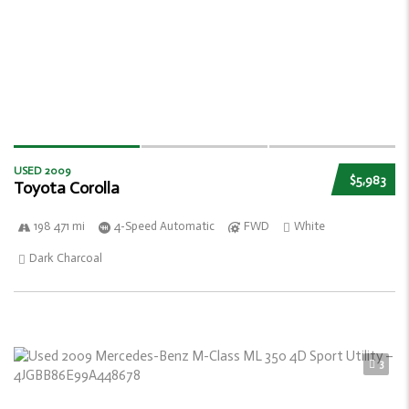
USED 2009
$5,983
Toyota Corolla
198 471 mi
4-Speed Automatic
FWD
White
Dark Charcoal
3