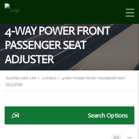
4-WAY POWER FRONT
PASSENGER SEAT
ADJUSTER
EUGENE USED CAR
>
LISTINGS
>
4-WAY POWER FRONT PASSENGER SEAT
ADJUSTER
Search Options