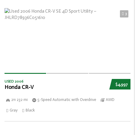
3
USED 2006
$4,997
Honda CR-V
211 232 mi
5-Speed Automatic with Overdrive
AWD
Gray
Black