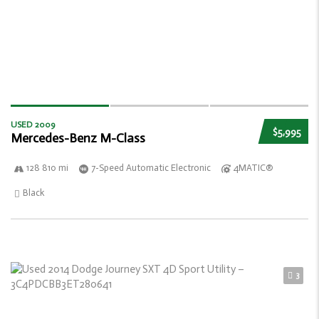
USED 2009
$5,995
Mercedes-Benz M-Class
128 810 mi
7-Speed Automatic Electronic
4MATIC®
Black
3