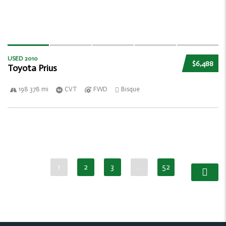
USED 2010
$6,488
Toyota Prius
198 378 mi
CVT
FWD
Bisque
1
2
3
…
52