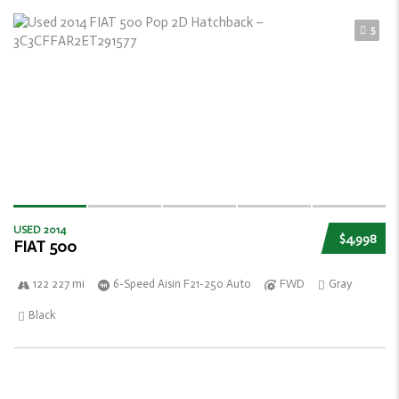
5
USED 2014
$4,998
FIAT 500
122 227 mi
6-Speed Aisin F21-250 Auto
FWD
Gray
Black