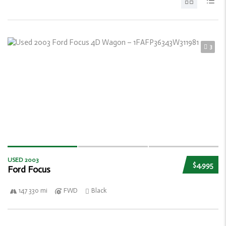
3
USED 2003
$4,995
Ford Focus
147 330 mi
FWD
Black