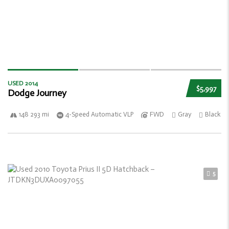
USED 2014
$5,997
Dodge Journey
148 293 mi
4-Speed Automatic VLP
FWD
Gray
Black
5