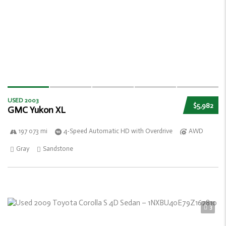
USED 2003
$5,982
GMC Yukon XL
197 073 mi
4-Speed Automatic HD with Overdrive
AWD
Gray
Sandstone
3