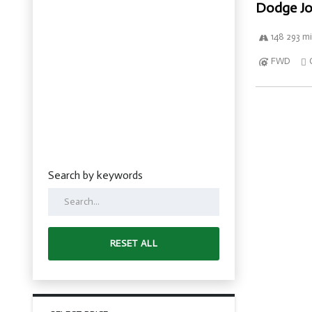
Dodge Jo
148 293 mi
FWD
Search by keywords
RESET ALL