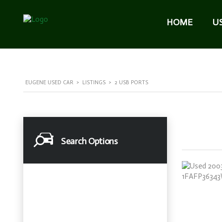
HOME
U
EUGENE USED CAR
>
LISTINGS
>
2 USB PORTS
Search Options