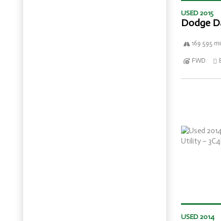
USED 2015
Dodge D
169 595 mi
FWD
USED 2014