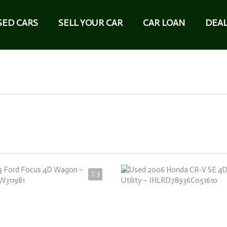
SED CARS
SELL YOUR CAR
CAR LOAN
DEAL
3