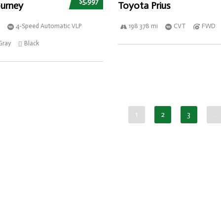
$5,997
urney
Toyota Prius
4-Speed Automatic VLP
198 378 mi
CVT
FWD
Gray
Black
1
2
3
…