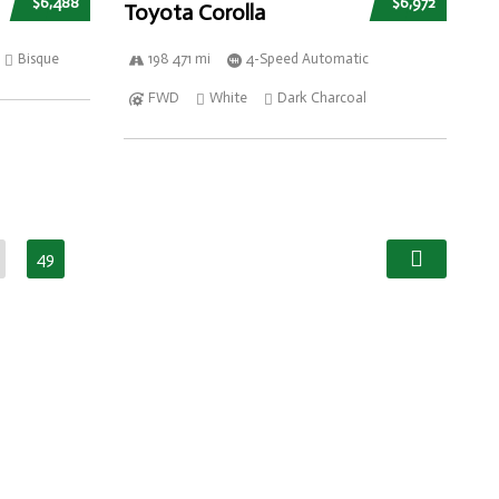
$6,488
$6,972
Toyota Corolla
Bisque
198 471 mi
4-Speed Automatic
FWD
White
Dark Charcoal
49