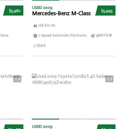
USED 2009
$5,982
$5,995
Mercedes-Benz M-Class
128 810 mi
drive
7-Speed Automatic Electronic
4MATIC®
Black
5
3
USED 2009