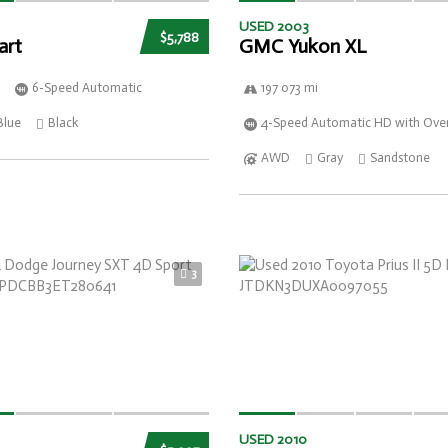
USED 2003
$5,788
art
GMC Yukon XL
6-Speed Automatic
197 073 mi
Blue
Black
4-Speed Automatic HD with Over
AWD
Gray
Sandstone
3
USED 2010