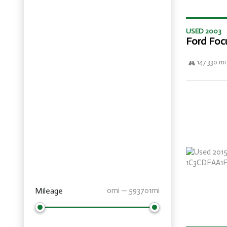
USED 2003
Ford Foc
147 330 mi
Mileage
0mi — 593701mi