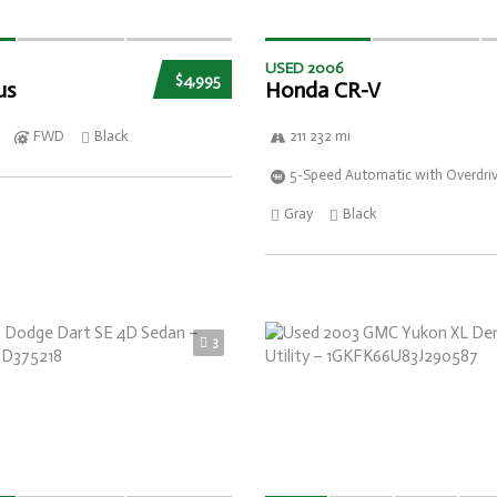
USED 2006
$4,995
us
Honda CR-V
FWD
Black
211 232 mi
5-Speed Automatic with Overdri
Gray
Black
3