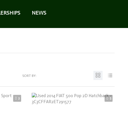
ERSHIPS
NEWS
SORT BY:
3
5