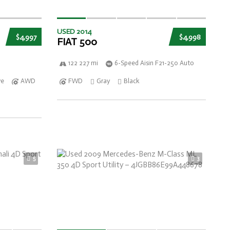
USED 2014
$4,997
$4,998
FIAT 500
122 227 mi
6-Speed Aisin F21-250 Auto
ve
AWD
FWD
Gray
Black
5
3