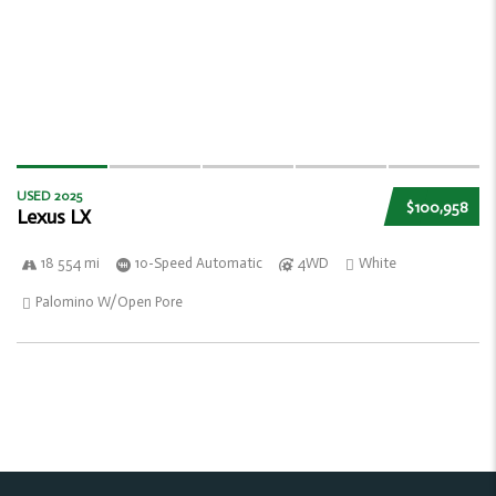
USED 2025
$100,958
Lexus LX
18 554 mi
10-Speed Automatic
4WD
White
Palomino W/Open Pore