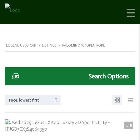
EUGENE USED CAR
>
LISTINGS
>
PALOMINO W/OPEN PORE
Search Options
Price: lowest first
5