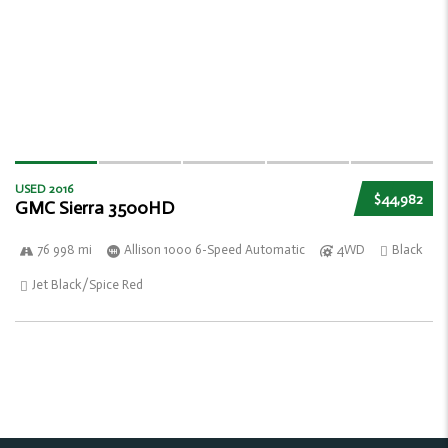
USED 2016
$44,982
GMC Sierra 3500HD
76 998 mi
Allison 1000 6-Speed Automatic
4WD
Black
Jet Black/Spice Red