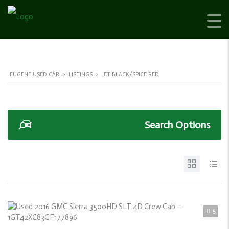
EUGENE USED CAR
>
LISTINGS
>
JET BLACK/SPICE RED
Search Options
5