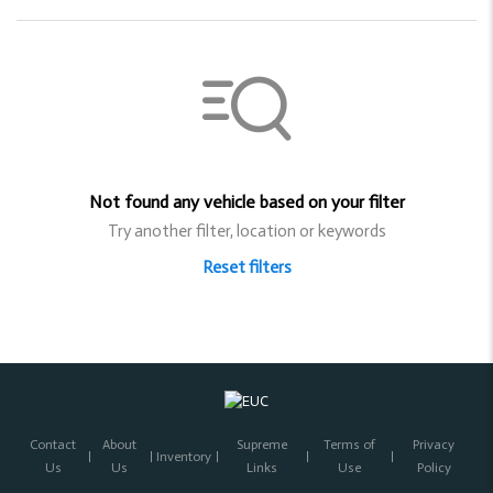
Not found any vehicle based on your filter
Try another filter, location or keywords
Reset filters
Contact
About
Supreme
Terms of
Privacy
Inventory
Us
Us
Links
Use
Policy