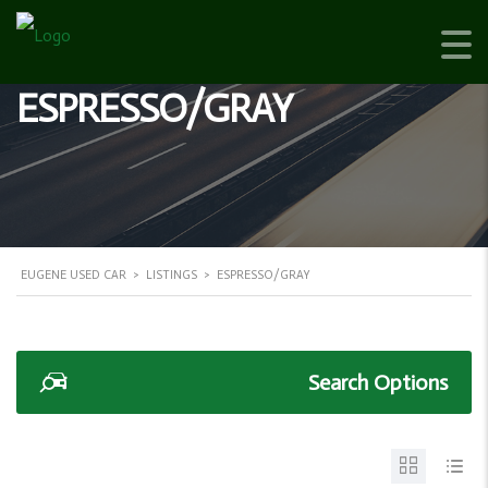
ESPRESSO/GRAY
EUGENE USED CAR
>
LISTINGS
>
ESPRESSO/GRAY
Search Options