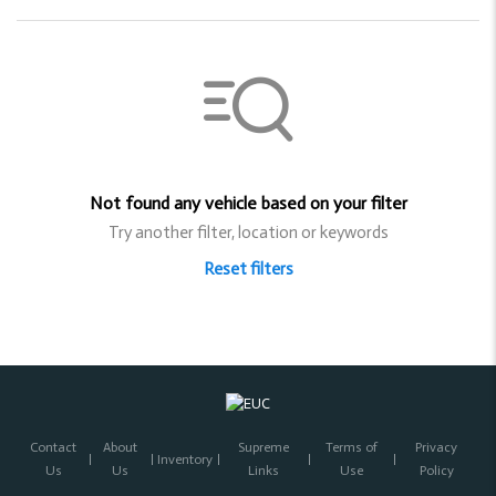
Not found any vehicle based on your filter
Try another filter, location or keywords
Reset filters
Contact
About
Supreme
Terms of
Privacy
Inventory
Us
Us
Links
Use
Policy