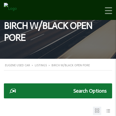
BIRCH W/BLACK OPEN
PORE
EUGENE USED CAR
>
LISTINGS
>
BIRCH W/BLACK OPEN PORE
Search Options