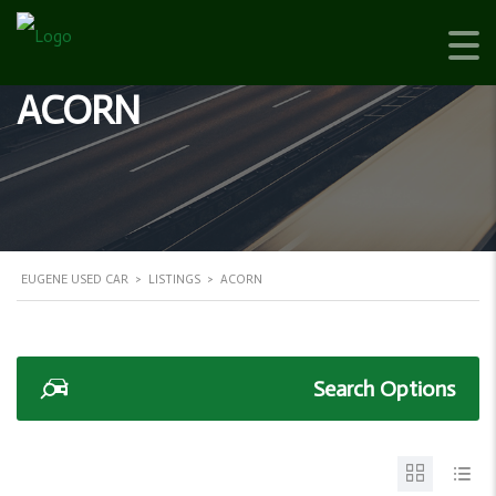
ACORN
EUGENE USED CAR
>
LISTINGS
>
ACORN
Search Options