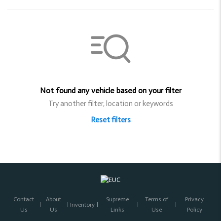
Not found any vehicle based on your filter
Try another filter, location or keywords
Reset filters
Contact
About
Supreme
Terms of
Privacy
Inventory
Us
Us
Links
Use
Policy