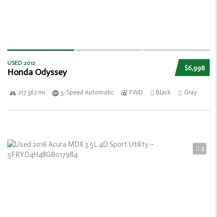
USED 2012
$6,998
Honda Odyssey
217 367 mi
5-Speed Automatic
FWD
Black
Gray
5