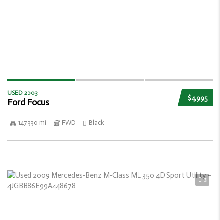
USED 2003
$4,995
Ford Focus
147 330 mi
FWD
Black
3