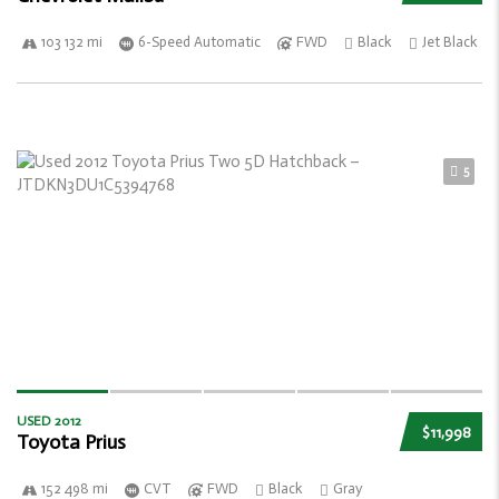
103 132 mi
6-Speed Automatic
FWD
Black
Jet Black
5
USED 2012
$11,998
Toyota Prius
152 498 mi
CVT
FWD
Black
Gray