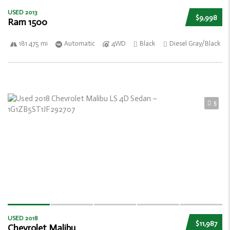
USED 2013
$9,998
Ram 1500
181 475 mi
Automatic
4WD
Black
Diesel Gray/Black
5
USED 2018
$11,987
Chevrolet Malibu