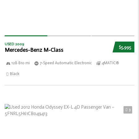
USED 2009
$5,995
Mercedes-Benz M-Class
128 810 mi
7-Speed Automatic Electronic
4MATIC®
Black
3