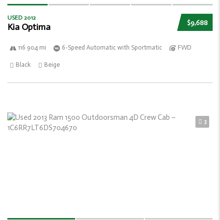
USED 2012
$9,688
Kia Optima
116 904 mi
6-Speed Automatic with Sportmatic
FWD
Black
Beige
3