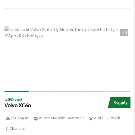
5
USED 2018
$15,965
Volvo XC60
103 209 mi
Automatic with Geartronic
AWD
Black
Charcoal