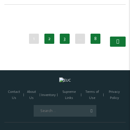
1
2
3
…
8
Contact
About
Supreme
Terms of
Privacy
Inventory
Us
Us
Links
Use
Policy
Search
for: