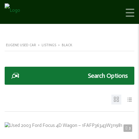
EUGENE USED CAR
>
LISTINGS
>
BLACK
Search Options
3