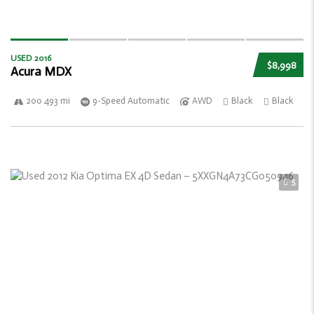
USED 2016
$8,998
Acura MDX
200 493 mi
9-Speed Automatic
AWD
Black
Black
5