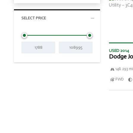
SELECT PRICE
USED 2014
Dodge Jo
148 293 mi
FWD