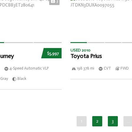
3
USED 2010
$5,997
urney
Toyota Prius
4-Speed Automatic VLP
198 378 mi
CVT
FWD
Gray
Black
1
2
3
…