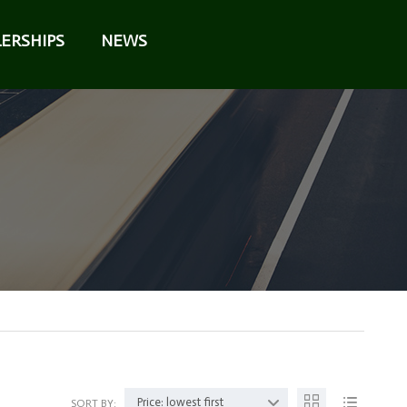
ERSHIPS
NEWS
Price: lowest first
SORT BY: