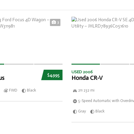
3
USED 2006
$4,995
us
Honda CR-V
FWD
Black
211 232 mi
5-Speed Automatic with Overdri
Gray
Black