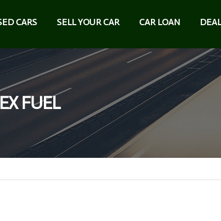
SED CARS
SELL YOUR CAR
CAR LOAN
DEAL
LEX FUEL