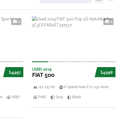
3
5
USED 2014
$4,997
$4,998
FIAT 500
122 227 mi
6-Speed Aisin F21-250 Auto
ve
AWD
FWD
Gray
Black