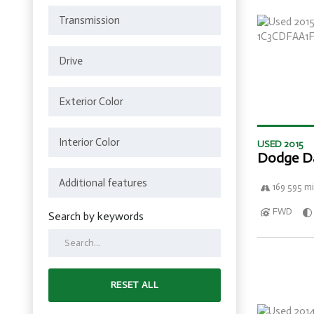
USED 2015
Dodge D
169 595 mi
FWD
Search by keywords
RESET ALL