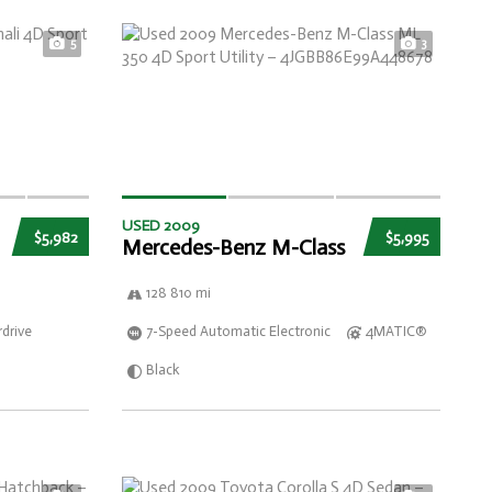
5
3
USED 2009
$5,982
$5,995
Mercedes-Benz M-Class
128 810 mi
drive
7-Speed Automatic Electronic
4MATIC®
Black