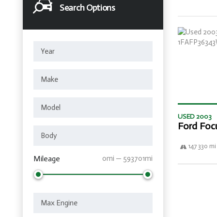
Search Options
USED 2003
Ford Foc
147 330 mi
Mileage
0mi — 593701mi