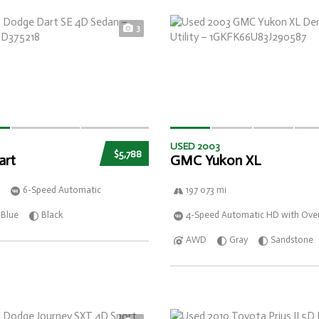
3
USED 2003
$5,788
art
GMC Yukon XL
6-Speed Automatic
197 073 mi
Blue
Black
4-Speed Automatic HD with Over
AWD
Gray
Sandstone