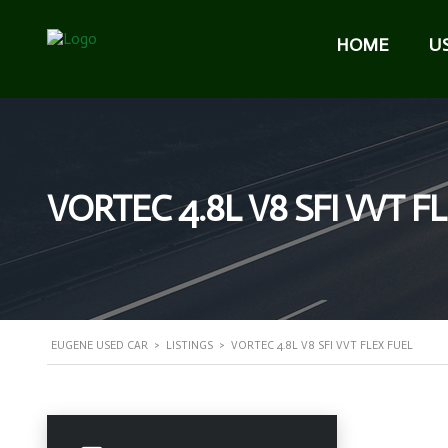
HOME
U
VORTEC 4.8L V8 SFI VVT F
EUGENE USED CAR
>
LISTINGS
>
VORTEC 4.8L V8 SFI VVT FLEX FUEL