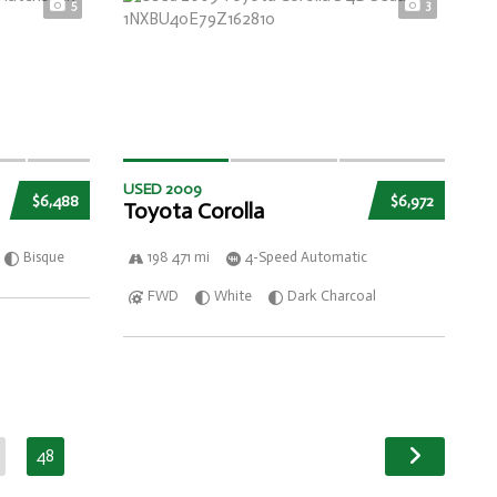
5
3
USED 2009
$6,488
$6,972
Toyota Corolla
Bisque
198 471 mi
4-Speed Automatic
FWD
White
Dark Charcoal
48