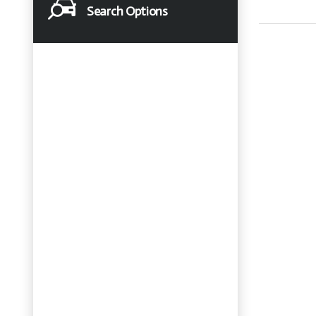
Search Options