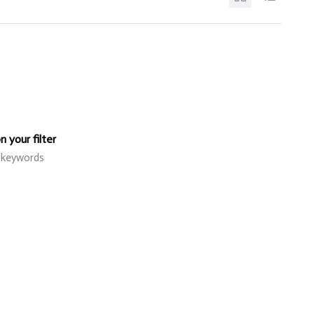
 your filter
r keywords