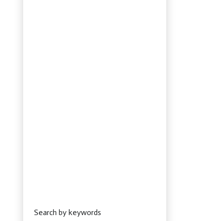
Search by keywords