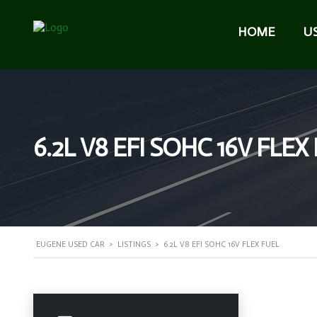
HOME
U
6.2L V8 EFI SOHC 16V FLEX
EUGENE USED CAR
>
LISTINGS
>
6.2L V8 EFI SOHC 16V FLEX FUEL