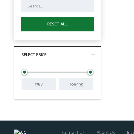
RESET ALL
SELECT PRICE
Contact Us
About Us
Inv