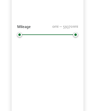
Mileage
0mi — 593701mi