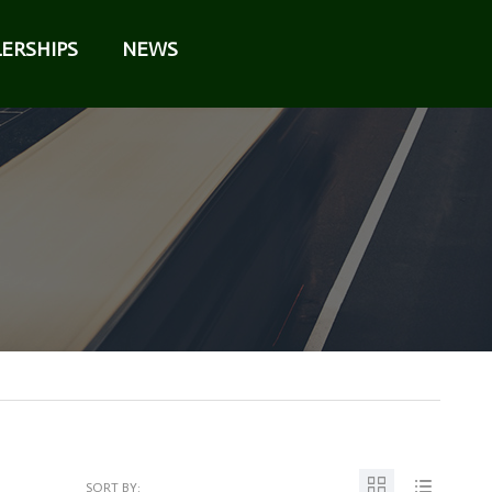
ERSHIPS
NEWS
SORT BY: