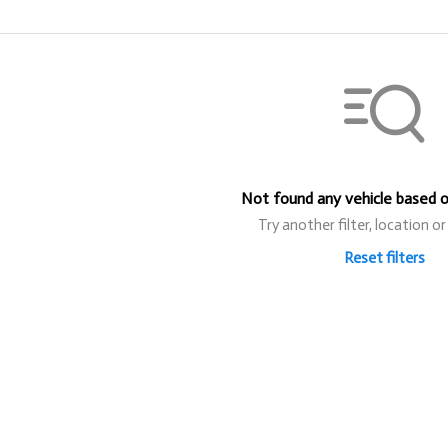
Not found any vehicle based on
Try another filter, location o
Reset filters