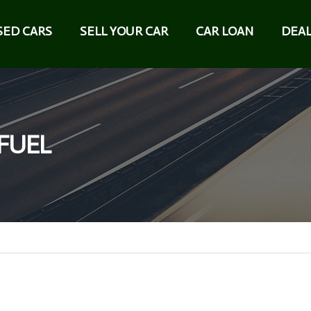
SED CARS
SELL YOUR CAR
CAR LOAN
DEAL
 FUEL