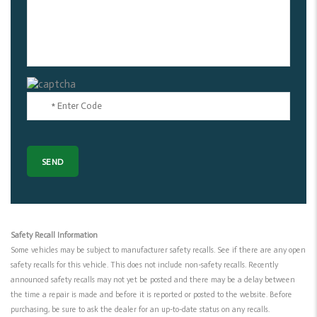
Safety Recall Information
Some vehicles may be subject to manufacturer safety recalls. See if there are any open
safety recalls for this vehicle. This does not include non-safety recalls. Recently
announced safety recalls may not yet be posted and there may be a delay between
the time a repair is made and before it is reported or posted to the website. Before
purchasing, be sure to ask the dealer for an up-to-date status on any recalls.