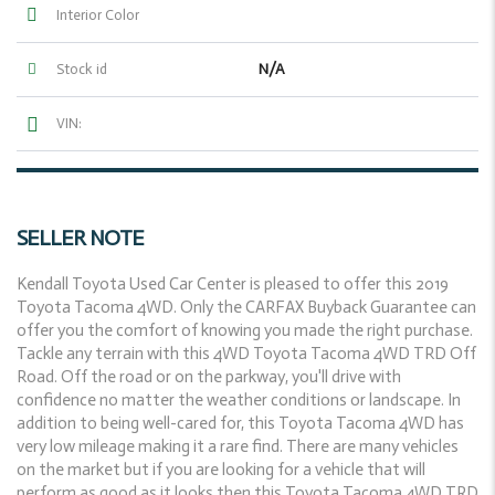
Interior Color
N/A
Stock id
VIN:
SELLER NOTE
Kendall Toyota Used Car Center is pleased to offer this 2019
Toyota Tacoma 4WD. Only the CARFAX Buyback Guarantee can
offer you the comfort of knowing you made the right purchase.
Tackle any terrain with this 4WD Toyota Tacoma 4WD TRD Off
Road. Off the road or on the parkway, you'll drive with
confidence no matter the weather conditions or landscape. In
addition to being well-cared for, this Toyota Tacoma 4WD has
very low mileage making it a rare find. There are many vehicles
on the market but if you are looking for a vehicle that will
perform as good as it looks then this Toyota Tacoma 4WD TRD