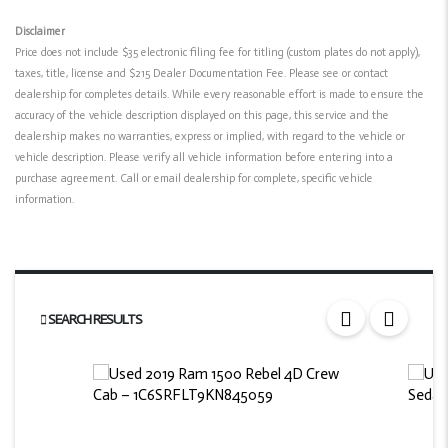
Disclaimer
Price does not include $35 electronic filing fee for titling (custom plates do not apply),
taxes, title, license and $215 Dealer Documentation Fee. Please see or contact
dealership for completes details. While every reasonable effort is made to ensure the
accuracy of the vehicle description displayed on this page, this service and the
dealership makes no warranties, express or implied, with regard to the vehicle or
vehicle description. Please verify all vehicle information before entering into a
purchase agreement. Call or email dealership for complete, specific vehicle
information.
SEARCH RESULTS