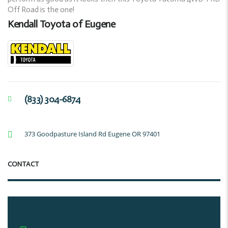
Off Road is the one!
Kendall Toyota of Eugene
(833) 304-6874
373 Goodpasture Island Rd Eugene OR 97401
CONTACT