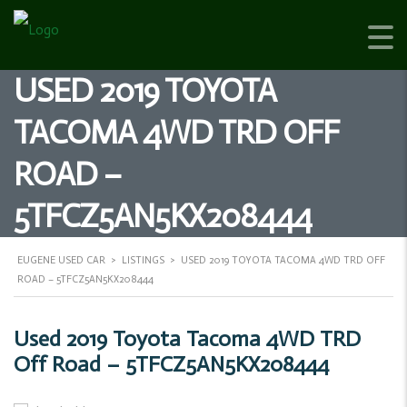
USED 2019 TOYOTA
TACOMA 4WD TRD OFF
ROAD –
5TFCZ5AN5KX208444
EUGENE USED CAR
>
LISTINGS
>
USED 2019 TOYOTA TACOMA 4WD TRD OFF
ROAD – 5TFCZ5AN5KX208444
Used 2019 Toyota Tacoma 4WD TRD
Off Road – 5TFCZ5AN5KX208444