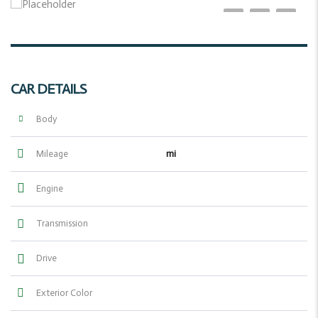
CAR DETAILS
Body
mi
Mileage
Engine
Transmission
Drive
Exterior Color