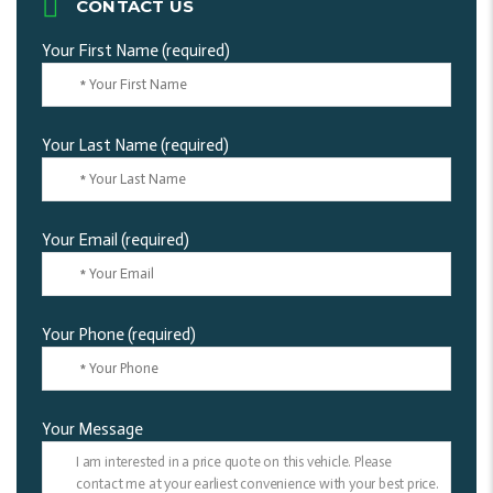
CONTACT US
Your First Name (required)
Your Last Name (required)
Your Email (required)
Your Phone (required)
Your Message