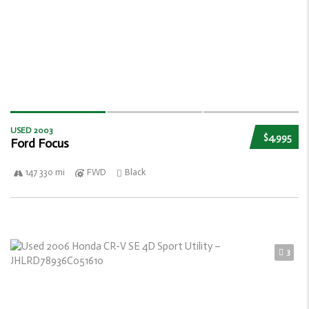
USED 2003
$4,995
Ford Focus
147 330 mi
FWD
Black
3