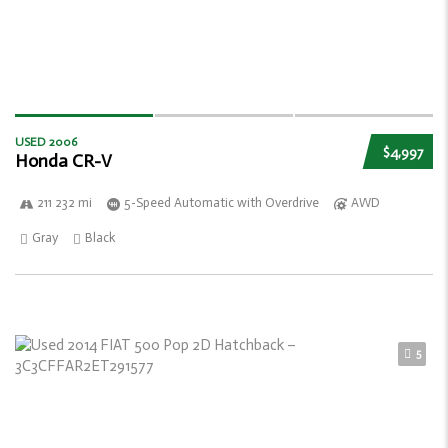
USED 2006
$4,997
Honda CR-V
211 232 mi
5-Speed Automatic with Overdrive
AWD
Gray
Black
5