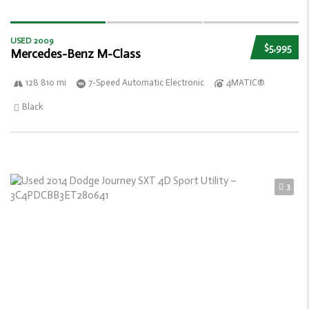
USED 2009
$5,995
Mercedes-Benz M-Class
128 810 mi
7-Speed Automatic Electronic
4MATIC®
Black
3