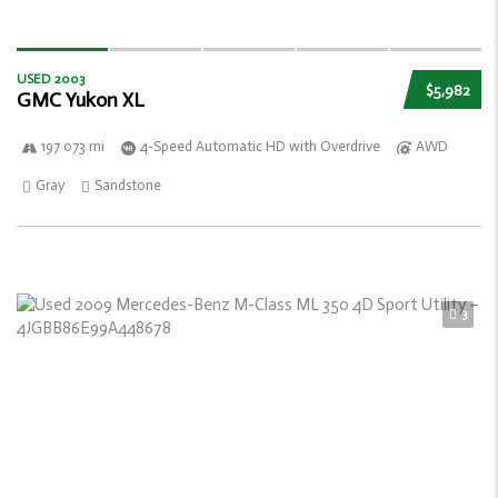
USED 2003
$5,982
GMC Yukon XL
197 073 mi
4-Speed Automatic HD with Overdrive
AWD
Gray
Sandstone
3