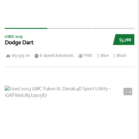
USED 2015
$5,788
Dodge Dart
169 595 mi
6-Speed Automatic
FWD
Blue
Black
5