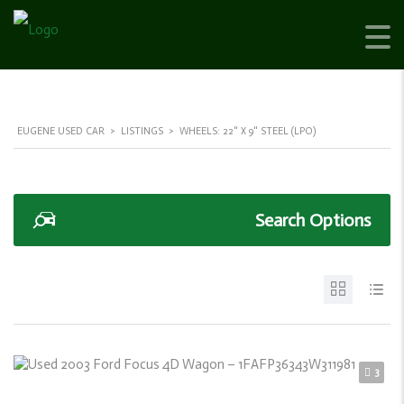
EUGENE USED CAR
>
LISTINGS
>
WHEELS: 22" X 9" STEEL (LPO)
Search Options
3