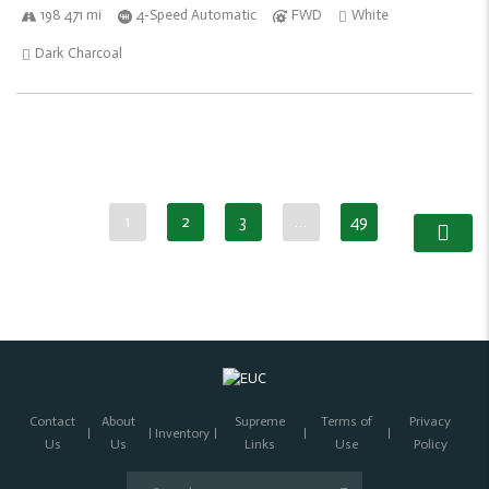
198 471 mi
4-Speed Automatic
FWD
White
Dark Charcoal
1
2
3
…
49
Contact
About
Supreme
Terms of
Privacy
Inventory
Us
Us
Links
Use
Policy
Search