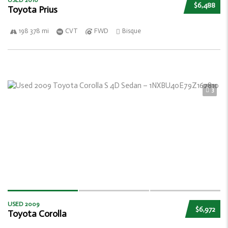
USED 2010
$6,488
Toyota Prius
198 378 mi
CVT
FWD
Bisque
3
USED 2009
$6,972
Toyota Corolla