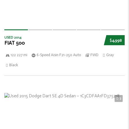
USED 2014
$4,998
FIAT 500
122 227 mi
6-Speed Aisin F21-250 Auto
FWD
Gray
Black
3