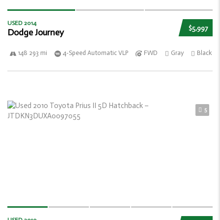
USED 2014
$5,997
Dodge Journey
148 293 mi
4-Speed Automatic VLP
FWD
Gray
Black
5