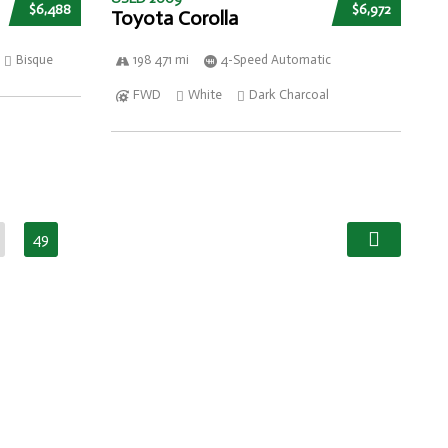
$6,488
$6,972
Toyota Corolla
Bisque
198 471 mi
4-Speed Automatic
FWD
White
Dark Charcoal
49