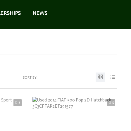
ERSHIPS
NEWS
SORT BY:
3
5