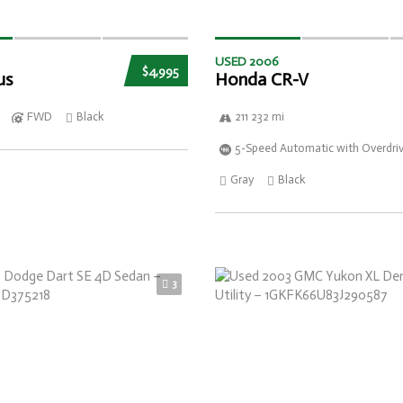
USED 2006
$4,995
us
Honda CR-V
FWD
Black
211 232 mi
5-Speed Automatic with Overdri
Gray
Black
3