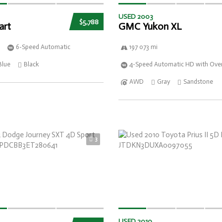
USED 2003
$5,788
art
GMC Yukon XL
6-Speed Automatic
197 073 mi
Blue
Black
4-Speed Automatic HD with Over
AWD
Gray
Sandstone
3
USED 2010