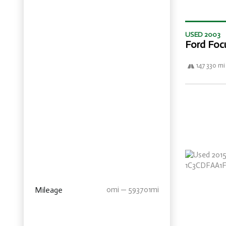
USED 2003
Ford Foc
147 330 mi
Mileage
0mi — 593701mi