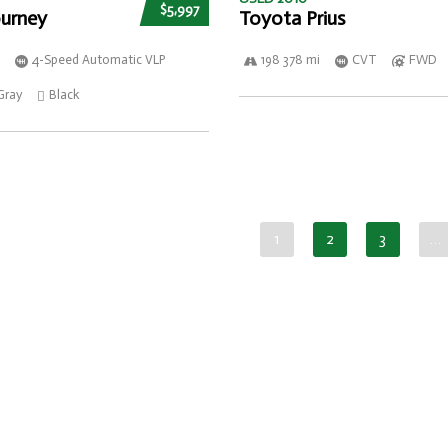
$5,997
urney
Toyota Prius
4-Speed Automatic VLP
198 378 mi
CVT
FWD
Gray
Black
1
2
3
…