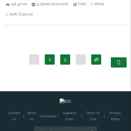
198 471 mi
4-Speed Automatic
FWD
White
Dark Charcoal
1
2
3
…
48
Contact
About
Supreme
Terms of
Privacy
Inventory
Us
Us
Links
Use
Policy
Search