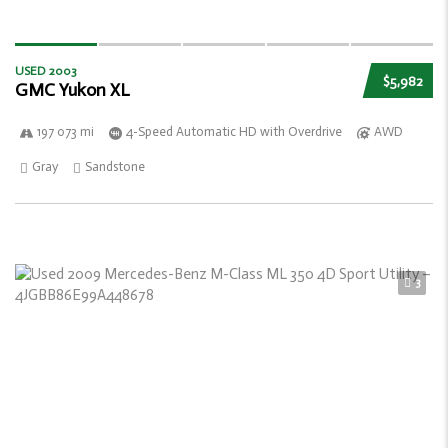
USED 2003
$5,982
GMC Yukon XL
197 073 mi
4-Speed Automatic HD with Overdrive
AWD
Gray
Sandstone
3