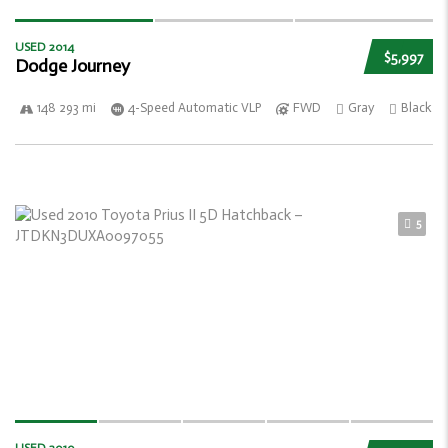
USED 2014
$5,997
Dodge Journey
148 293 mi
4-Speed Automatic VLP
FWD
Gray
Black
5