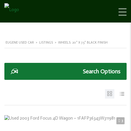
EUGENE USED CAR
>
LISTINGS
>
WHEELS: 20" X 7.5" BLACK FINISH
Search Options
3