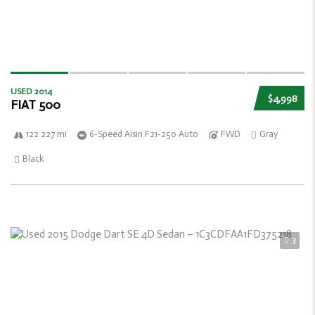
USED 2014
$4,998
FIAT 500
122 227 mi
6-Speed Aisin F21-250 Auto
FWD
Gray
Black
3