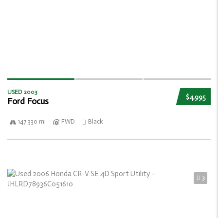
USED 2003
$4,995
Ford Focus
147 330 mi
FWD
Black
3