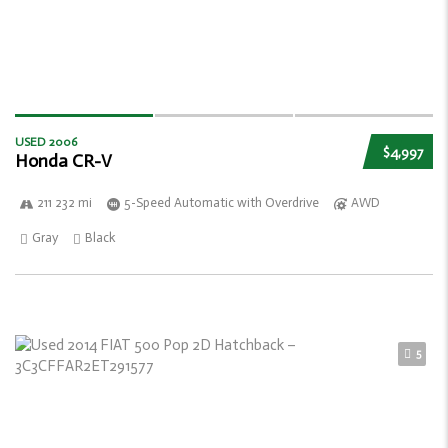
USED 2006
$4,997
Honda CR-V
211 232 mi
5-Speed Automatic with Overdrive
AWD
Gray
Black
5