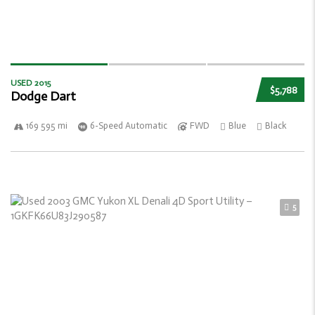
USED 2015
$5,788
Dodge Dart
169 595 mi
6-Speed Automatic
FWD
Blue
Black
5