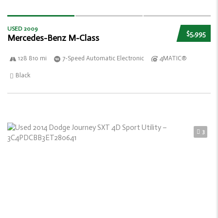
USED 2009
$5,995
Mercedes-Benz M-Class
128 810 mi
7-Speed Automatic Electronic
4MATIC®
Black
3