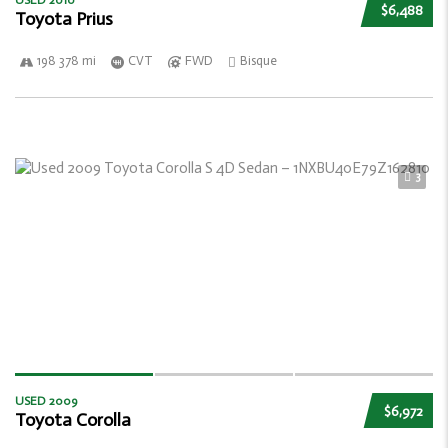
USED 2010
$6,488
Toyota Prius
198 378 mi
CVT
FWD
Bisque
3
USED 2009
$6,972
Toyota Corolla