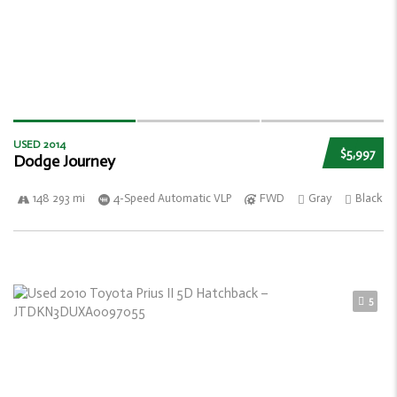
USED 2014
$5,997
Dodge Journey
148 293 mi
4-Speed Automatic VLP
FWD
Gray
Black
5