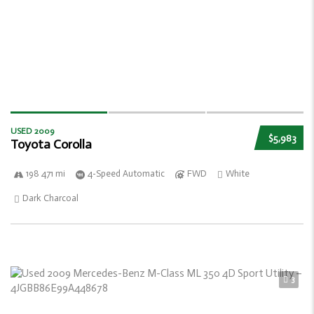
USED 2009
$5,983
Toyota Corolla
198 471 mi
4-Speed Automatic
FWD
White
Dark Charcoal
3