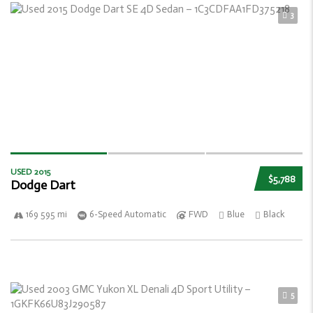
3
USED 2015
$5,788
Dodge Dart
169 595 mi
6-Speed Automatic
FWD
Blue
Black
5