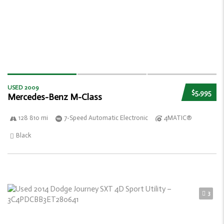
USED 2009
$5,995
Mercedes-Benz M-Class
128 810 mi
7-Speed Automatic Electronic
4MATIC®
Black
3