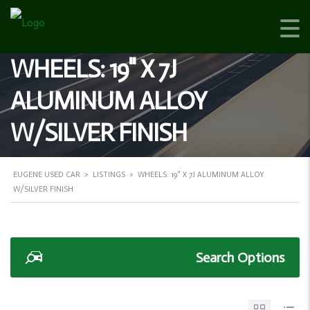
WHEELS: 19" X 7J
ALUMINUM ALLOY
W/SILVER FINISH
EUGENE USED CAR
>
LISTINGS
>
WHEELS: 19" X 7J ALUMINUM ALLOY
W/SILVER FINISH
Search Options