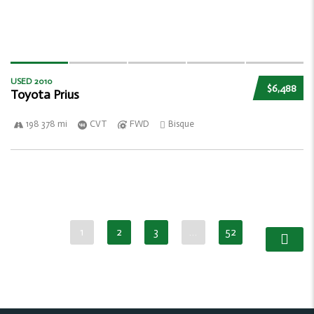
USED 2010
$6,488
Toyota Prius
198 378 mi
CVT
FWD
Bisque
1
2
3
…
52