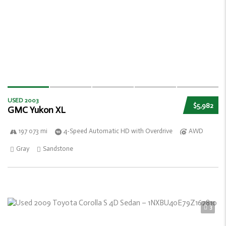
USED 2003
$5,982
GMC Yukon XL
197 073 mi
4-Speed Automatic HD with Overdrive
AWD
Gray
Sandstone
3