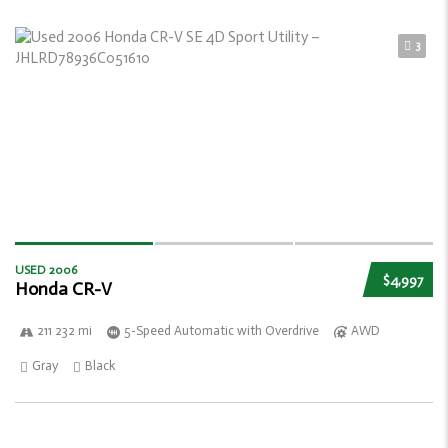
3
USED 2006
$4,997
Honda CR-V
211 232 mi
5-Speed Automatic with Overdrive
AWD
Gray
Black