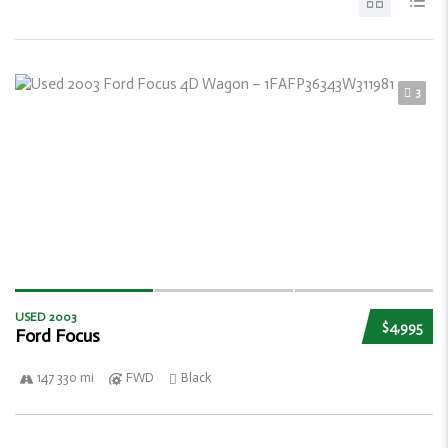
3
USED 2003
$4,995
Ford Focus
147 330 mi
FWD
Black