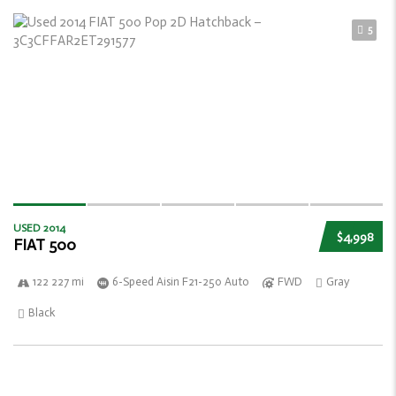
5
USED 2014
$4,998
FIAT 500
122 227 mi
6-Speed Aisin F21-250 Auto
FWD
Gray
Black