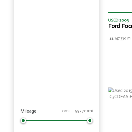
USED 2003
Ford Foc
147 330 mi
Mileage
0mi — 593701mi