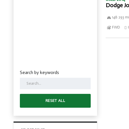
Dodge Jo
148 293 mi
FWD
Search by keywords
RESET ALL