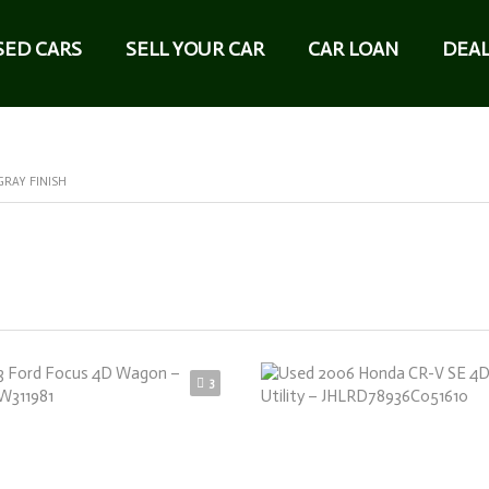
SED CARS
SELL YOUR CAR
CAR LOAN
DEAL
GRAY FINISH
3