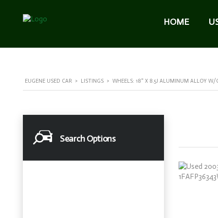
HOME
U
EUGENE USED CAR
>
LISTINGS
>
WHEELS: 18" X 8.5J ALUMINUM ALLOY W/
Search Options