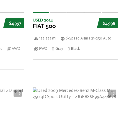
USED 2014
$4,997
$4,998
FIAT 500
122 227 mi
6-Speed Aisin F21-250 Auto
ve
AWD
FWD
Gray
Black
5
3