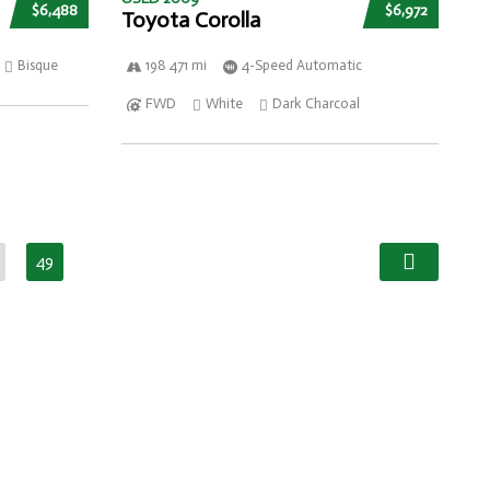
$6,488
$6,972
Toyota Corolla
Bisque
198 471 mi
4-Speed Automatic
FWD
White
Dark Charcoal
49