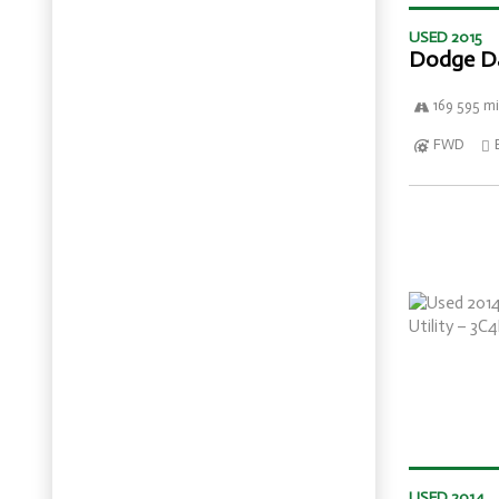
USED 2015
Dodge D
169 595 mi
FWD
USED 2014