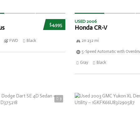
USED 2006
$4,995
us
Honda CR-V
FWD
Black
211 232 mi
5-Speed Automatic with Overdri
Gray
Black
3