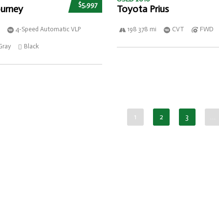
$5,997
urney
Toyota Prius
4-Speed Automatic VLP
198 378 mi
CVT
FWD
Gray
Black
1
2
3
…