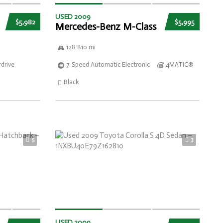
USED 2009
$5,982
$5,995
Mercedes-Benz M-Class
128 810 mi
drive
7-Speed Automatic Electronic
4MATIC®
Black
5
3
USED 2009