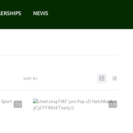
ERSHIPS
NEWS
SORT BY:
3
5