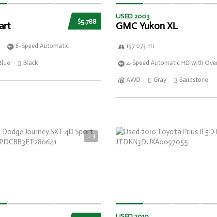
USED 2003
$5,788
art
GMC Yukon XL
6-Speed Automatic
197 073 mi
Blue
Black
4-Speed Automatic HD with Over
AWD
Gray
Sandstone
3
USED 2010