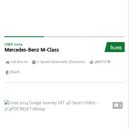
USED 2009
$5,995
Mercedes-Benz M-Class
128 810 mi
7-Speed Automatic Electronic
4MATIC®
Black
3