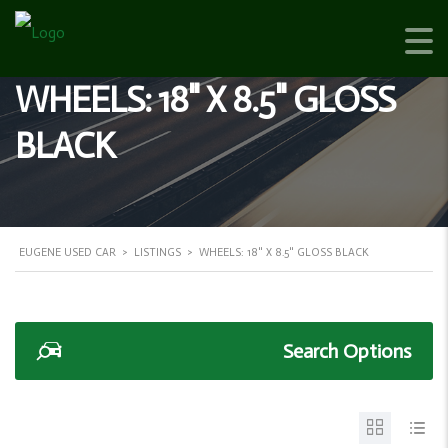
WHEELS: 18" X 8.5" GLOSS
BLACK
EUGENE USED CAR
>
LISTINGS
>
WHEELS: 18" X 8.5" GLOSS BLACK
Search Options