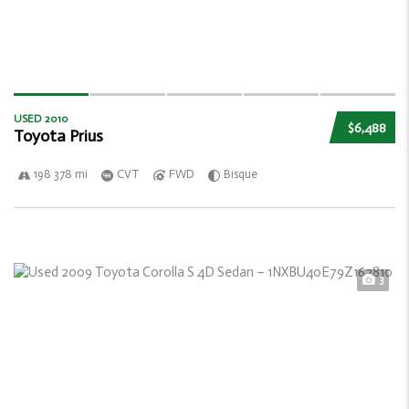
USED 2010
$6,488
Toyota Prius
198 378 mi
CVT
FWD
Bisque
3