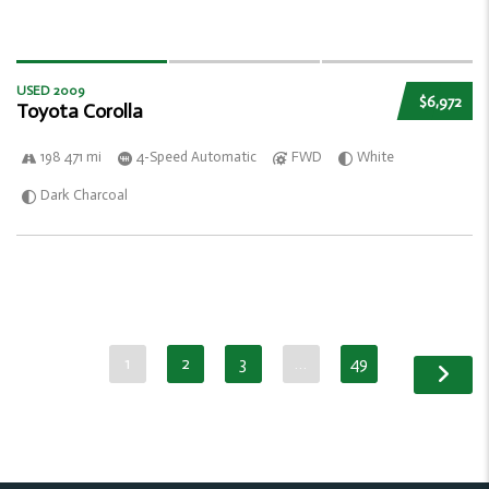
USED 2009
$6,972
Toyota Corolla
198 471 mi
4-Speed Automatic
FWD
White
Dark Charcoal
1
2
3
…
49