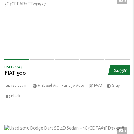
5
USED 2014
$4,998
FIAT 500
122 227 mi
6-Speed Aisin F21-250 Auto
FWD
Gray
Black
3