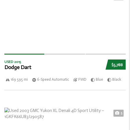
USED 2015
$5,788
Dodge Dart
169 595 mi
6-Speed Automatic
FWD
Blue
Black
5