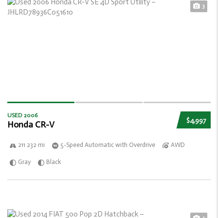
3
USED 2006
$4,997
Honda CR-V
211 232 mi
5-Speed Automatic with Overdrive
AWD
Gray
Black