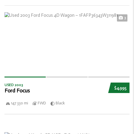
3
USED 2003
$4,995
Ford Focus
147 330 mi
FWD
Black