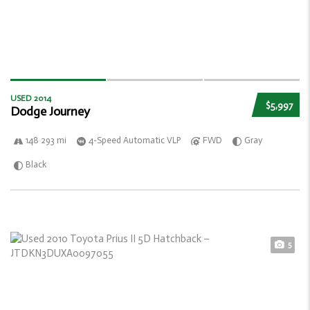
USED 2014
$5,997
Dodge Journey
148 293 mi
4-Speed Automatic VLP
FWD
Gray
Black
5