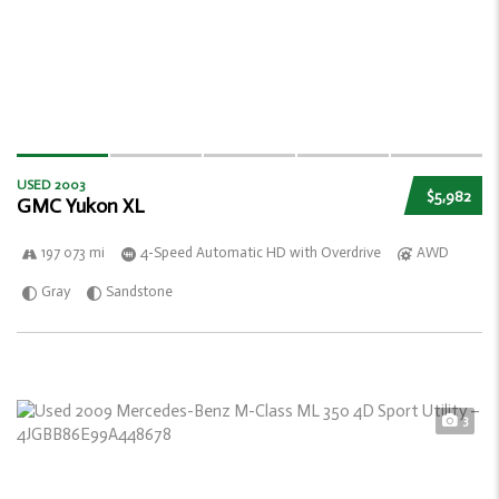
USED 2003
$5,982
GMC Yukon XL
197 073 mi
4-Speed Automatic HD with Overdrive
AWD
Gray
Sandstone
3