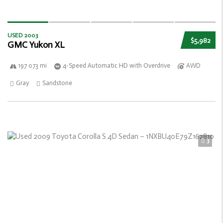
USED 2003
$5,982
GMC Yukon XL
197 073 mi
4-Speed Automatic HD with Overdrive
AWD
Gray
Sandstone
3