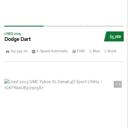
USED 2015
$5,788
Dodge Dart
169 595 mi
6-Speed Automatic
FWD
Blue
Black
5