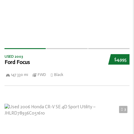
USED 2003
$4,995
Ford Focus
147 330 mi
FWD
Black
3