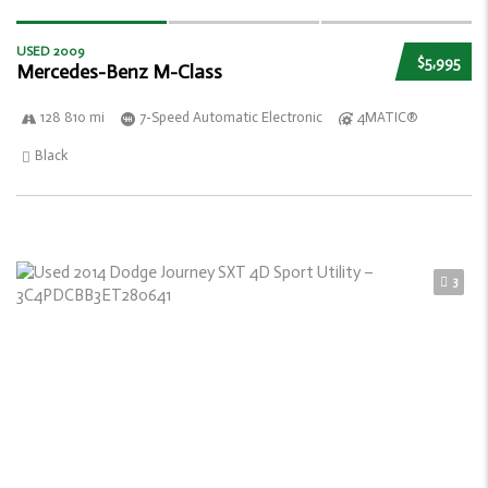
USED 2009
$5,995
Mercedes-Benz M-Class
128 810 mi
7-Speed Automatic Electronic
4MATIC®
Black
3