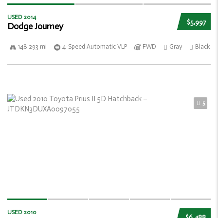
USED 2014
$5,997
Dodge Journey
148 293 mi
4-Speed Automatic VLP
FWD
Gray
Black
5
USED 2010
$6,488