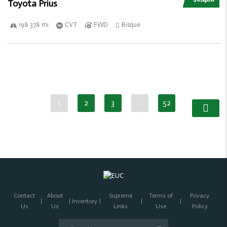
Toyota Prius
198 378 mi
CVT
FWD
Bisque
1
2
3
…
52
Contact
About
Supreme
Terms of
Privacy
Inventory
Us
Us
Links
Use
Policy
Search