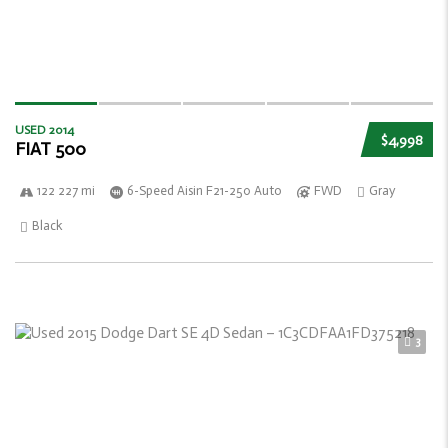
USED 2014
$4,998
FIAT 500
122 227 mi
6-Speed Aisin F21-250 Auto
FWD
Gray
Black
3