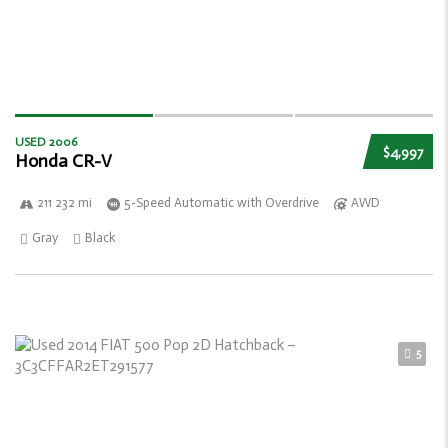
USED 2006
$4,997
Honda CR-V
211 232 mi
5-Speed Automatic with Overdrive
AWD
Gray
Black
5