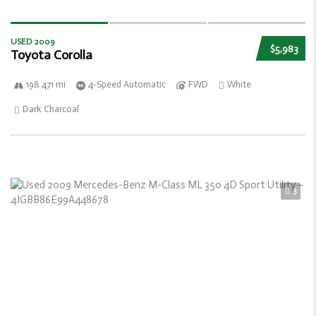
USED 2009
$5,983
Toyota Corolla
198 471 mi
4-Speed Automatic
FWD
White
Dark Charcoal
3