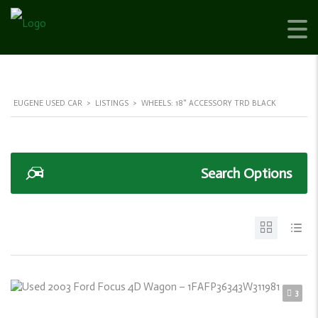
EUGENE USED CAR
>
LISTINGS
>
WHEELS: 18" ACCESSORY TRD BLACK
Search Options
3