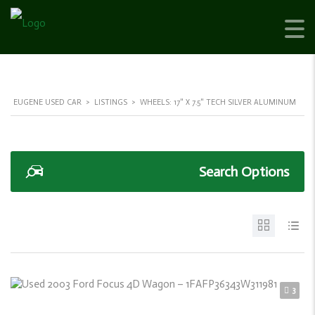
EUGENE USED CAR
>
LISTINGS
>
WHEELS: 17" X 7.5" TECH SILVER ALUMINUM
Search Options
3