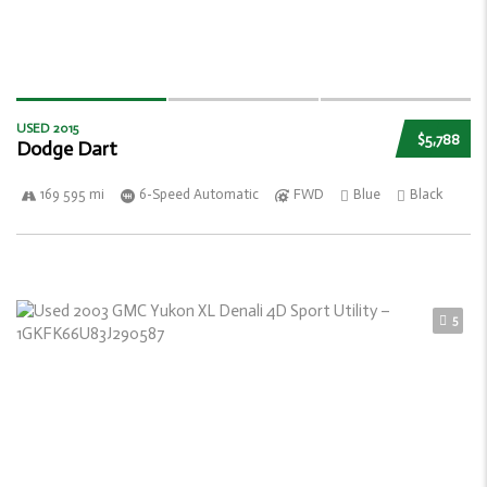
USED 2015
$5,788
Dodge Dart
169 595 mi
6-Speed Automatic
FWD
Blue
Black
5