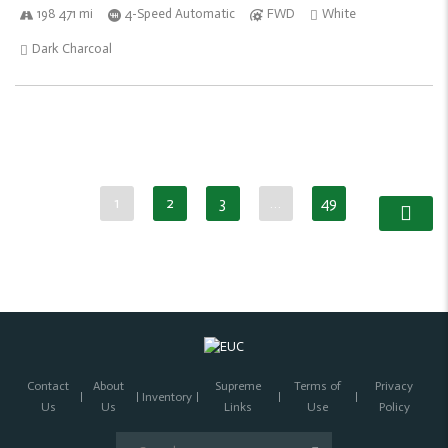
198 471 mi
4-Speed Automatic
FWD
White
Dark Charcoal
1
2
3
…
49
Contact
About
Supreme
Terms of
Privacy
Inventory
Us
Us
Links
Use
Policy
Search