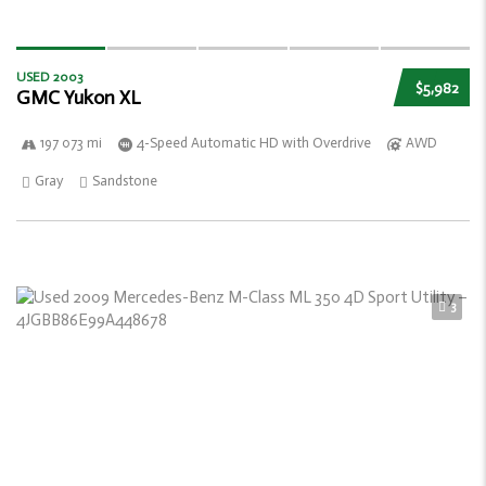
USED 2003
$5,982
GMC Yukon XL
197 073 mi
4-Speed Automatic HD with Overdrive
AWD
Gray
Sandstone
3