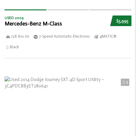
USED 2009
$5,995
Mercedes-Benz M-Class
128 810 mi
7-Speed Automatic Electronic
4MATIC®
Black
3