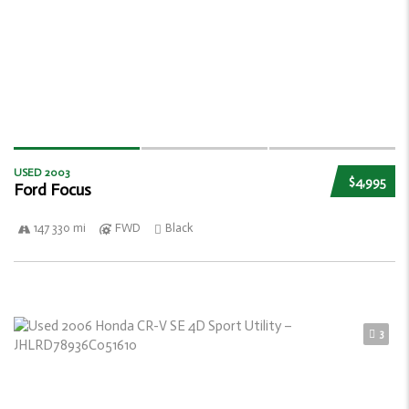
USED 2003
$4,995
Ford Focus
147 330 mi
FWD
Black
3