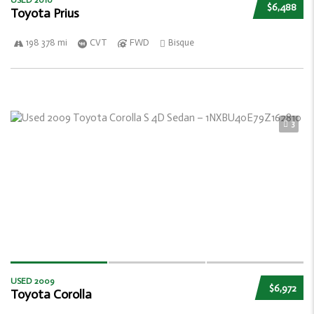
USED 2010
$6,488
Toyota Prius
198 378 mi
CVT
FWD
Bisque
3
USED 2009
$6,972
Toyota Corolla