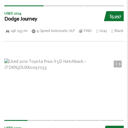
USED 2014
$5,997
Dodge Journey
148 293 mi
4-Speed Automatic VLP
FWD
Gray
Black
5