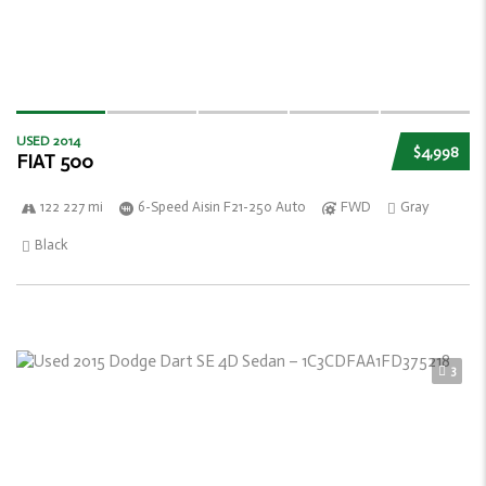
USED 2014
$4,998
FIAT 500
122 227 mi
6-Speed Aisin F21-250 Auto
FWD
Gray
Black
3