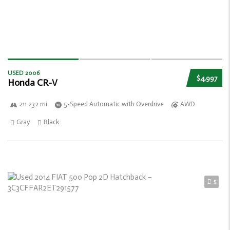
USED 2006
$4,997
Honda CR-V
211 232 mi
5-Speed Automatic with Overdrive
AWD
Gray
Black
5