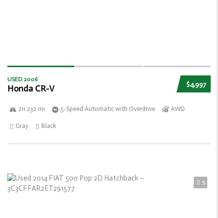
USED 2006
$4,997
Honda CR-V
211 232 mi
5-Speed Automatic with Overdrive
AWD
Gray
Black
5