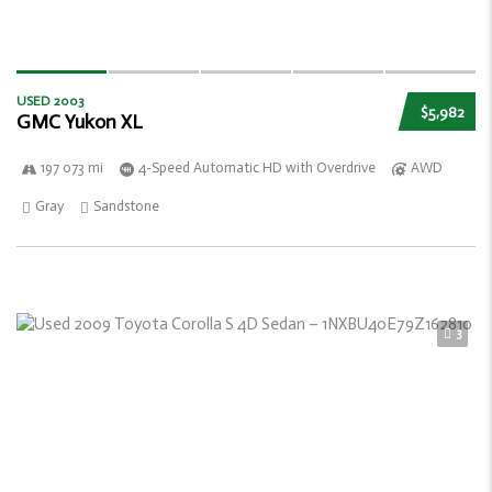
USED 2003
$5,982
GMC Yukon XL
197 073 mi
4-Speed Automatic HD with Overdrive
AWD
Gray
Sandstone
3