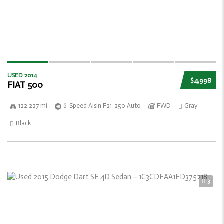
USED 2014
$4,998
FIAT 500
122 227 mi
6-Speed Aisin F21-250 Auto
FWD
Gray
Black
3