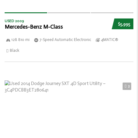
USED 2009
$5,995
Mercedes-Benz M-Class
128 810 mi
7-Speed Automatic Electronic
4MATIC®
Black
3