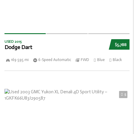
USED 2015
$5,788
Dodge Dart
169 595 mi
6-Speed Automatic
FWD
Blue
Black
5