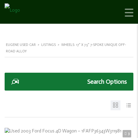
EUGENE USED CAR
>
LISTINGS
>
WHEELS: 17" X 7.5" 7-SPOKE UNIQUE OFF-
ROAD ALLOY
Search Options
3