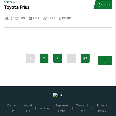
USED 2010
$6,488
Toyota Prius
198 378 mi
CVT
FWD
Bisque
1
2
3
…
52
Contact
About
Supreme
Terms of
Privacy
Inventory
Us
Us
Links
Use
Policy