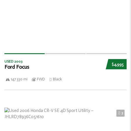
USED 2003
$4,995
Ford Focus
147 330 mi
FWD
Black
3