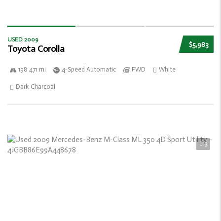
USED 2009
$5,983
Toyota Corolla
198 471 mi
4-Speed Automatic
FWD
White
Dark Charcoal
3