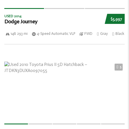
USED 2014
$5,997
Dodge Journey
148 293 mi
4-Speed Automatic VLP
FWD
Gray
Black
5