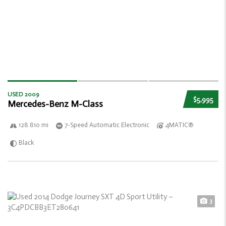
USED 2009
$5,995
Mercedes-Benz M-Class
128 810 mi
7-Speed Automatic Electronic
4MATIC®
Black
3