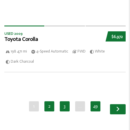
USED 2009
$6,972
Toyota Corolla
198 471 mi
4-Speed Automatic
FWD
White
Dark Charcoal
1
2
3
…
49