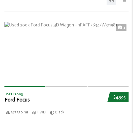
3
USED 2003
$4,995
Ford Focus
147 330 mi
FWD
Black