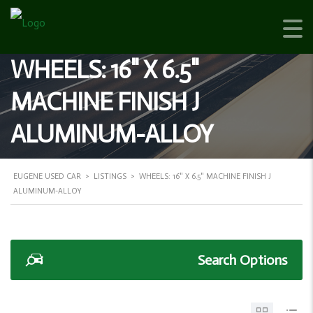
WHEELS: 16" X 6.5"
MACHINE FINISH J
ALUMINUM-ALLOY
EUGENE USED CAR
>
LISTINGS
>
WHEELS: 16" X 6.5" MACHINE FINISH J
ALUMINUM-ALLOY
Search Options