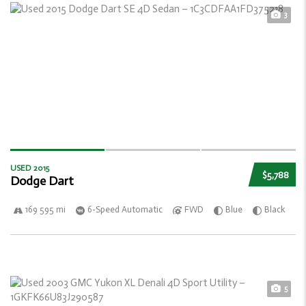
3
USED 2015
$5,788
Dodge Dart
169 595 mi
6-Speed Automatic
FWD
Blue
Black
5