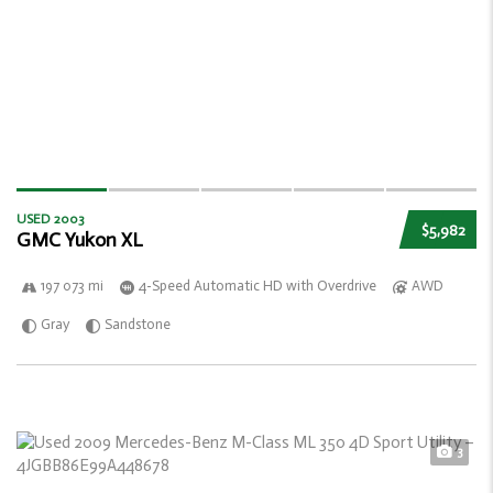
USED 2003
$5,982
GMC Yukon XL
197 073 mi
4-Speed Automatic HD with Overdrive
AWD
Gray
Sandstone
3