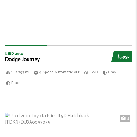
USED 2014
$5,997
Dodge Journey
148 293 mi
4-Speed Automatic VLP
FWD
Gray
Black
5