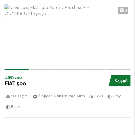
5
USED 2014
$4,998
FIAT 500
122 227 mi
6-Speed Aisin F21-250 Auto
FWD
Gray
Black