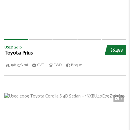
USED 2010
$6,488
Toyota Prius
198 378 mi
CVT
FWD
Bisque
3