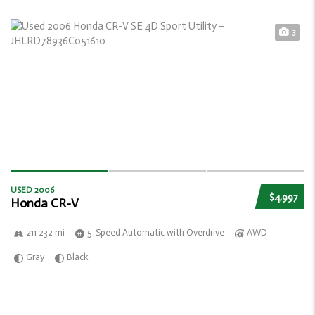
3
USED 2006
$4,997
Honda CR-V
211 232 mi
5-Speed Automatic with Overdrive
AWD
Gray
Black