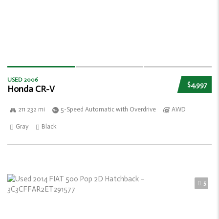
USED 2006
$4,997
Honda CR-V
211 232 mi
5-Speed Automatic with Overdrive
AWD
Gray
Black
5