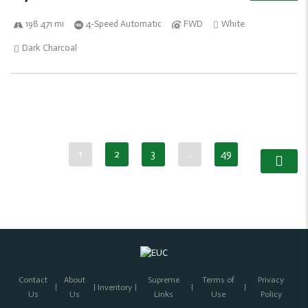
198 471 mi
4-Speed Automatic
FWD
White
Dark Charcoal
1
2
3
…
49
Contact
About
Supreme
Terms of
Privacy
Inventory
Us
Us
Links
Use
Policy