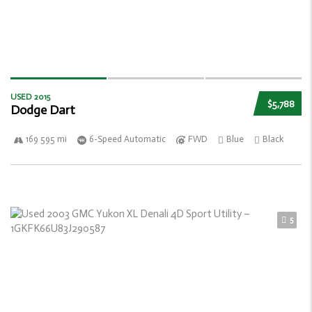
USED 2015
$5,788
Dodge Dart
169 595 mi
6-Speed Automatic
FWD
Blue
Black
5