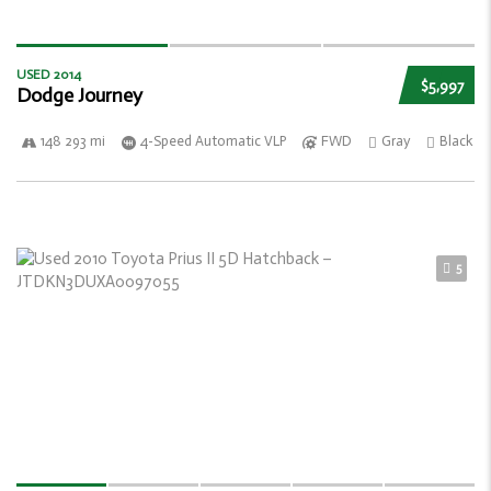
USED 2014
$5,997
Dodge Journey
148 293 mi
4-Speed Automatic VLP
FWD
Gray
Black
5