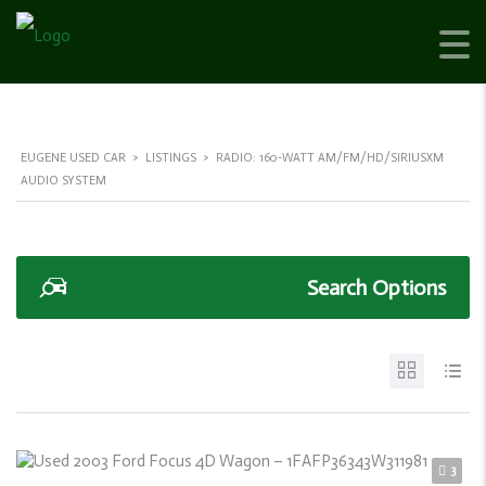
EUGENE USED CAR
>
LISTINGS
>
RADIO: 160-WATT AM/FM/HD/SIRIUSXM
AUDIO SYSTEM
Search Options
3