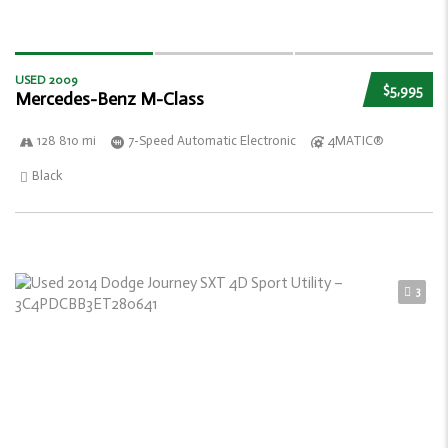
USED 2009
$5,995
Mercedes-Benz M-Class
128 810 mi
7-Speed Automatic Electronic
4MATIC®
Black
3