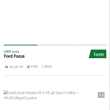
USED 2003
$4,995
Ford Focus
147 330 mi
FWD
Black
3