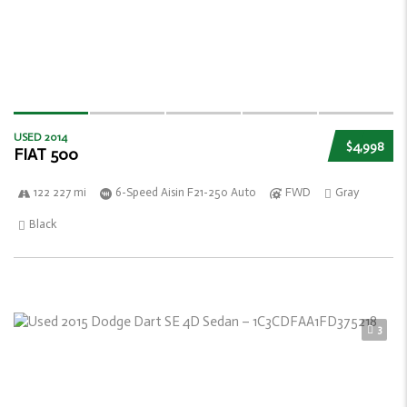
USED 2014
$4,998
FIAT 500
122 227 mi
6-Speed Aisin F21-250 Auto
FWD
Gray
Black
3