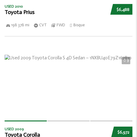
USED 2010
$6,488
Toyota Prius
198 378 mi
CVT
FWD
Bisque
3
USED 2009
$6,972
Toyota Corolla