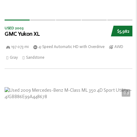
USED 2003
$5,982
GMC Yukon XL
197 073 mi
4-Speed Automatic HD with Overdrive
AWD
Gray
Sandstone
3