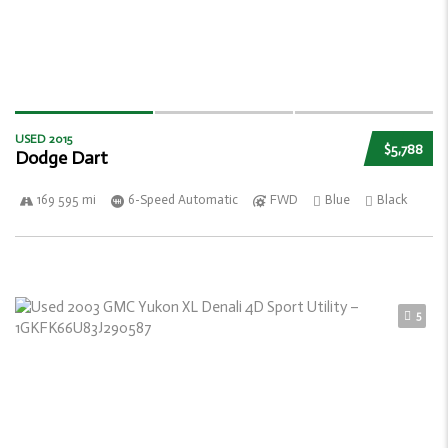
USED 2015
$5,788
Dodge Dart
169 595 mi
6-Speed Automatic
FWD
Blue
Black
5