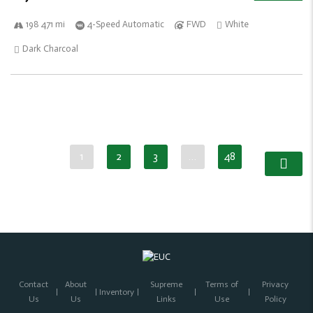
198 471 mi
4-Speed Automatic
FWD
White
Dark Charcoal
1
2
3
…
48
Contact
About
Supreme
Terms of
Privacy
Inventory
Us
Us
Links
Use
Policy