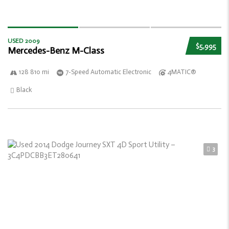
USED 2009
$5,995
Mercedes-Benz M-Class
128 810 mi
7-Speed Automatic Electronic
4MATIC®
Black
3