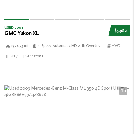
USED 2003
$5,982
GMC Yukon XL
197 073 mi
4-Speed Automatic HD with Overdrive
AWD
Gray
Sandstone
3