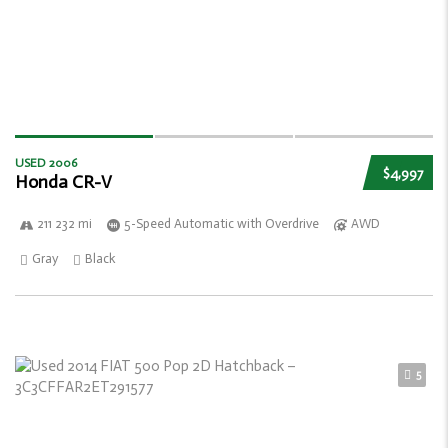
USED 2006
$4,997
Honda CR-V
211 232 mi
5-Speed Automatic with Overdrive
AWD
Gray
Black
5