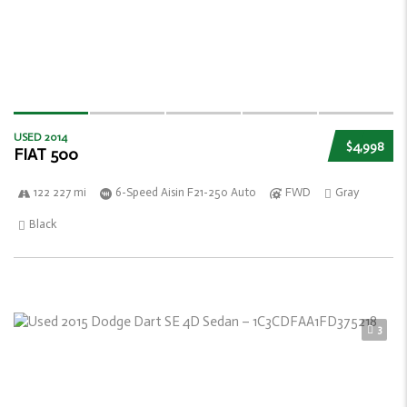
USED 2014
$4,998
FIAT 500
122 227 mi
6-Speed Aisin F21-250 Auto
FWD
Gray
Black
3