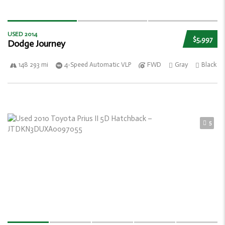
USED 2014
$5,997
Dodge Journey
148 293 mi
4-Speed Automatic VLP
FWD
Gray
Black
5