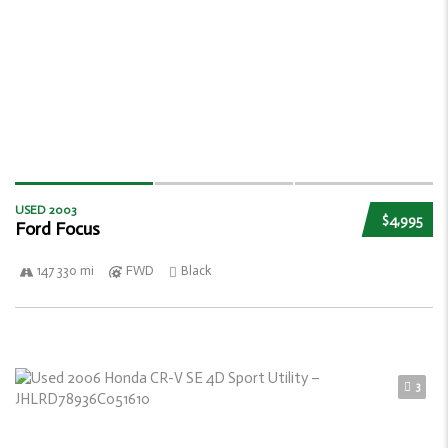
USED 2003
$4,995
Ford Focus
147 330 mi
FWD
Black
3