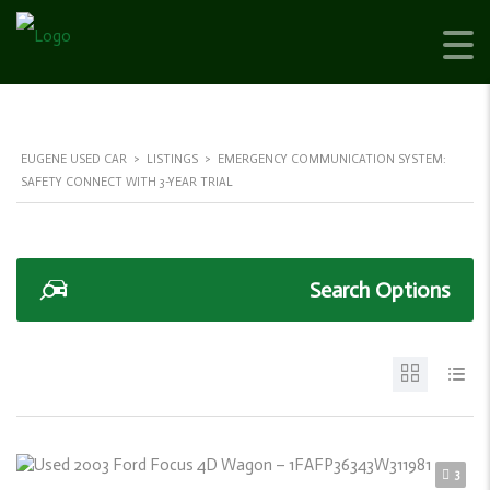
EUGENE USED CAR
>
LISTINGS
>
EMERGENCY COMMUNICATION SYSTEM:
SAFETY CONNECT WITH 3-YEAR TRIAL
Search Options
3