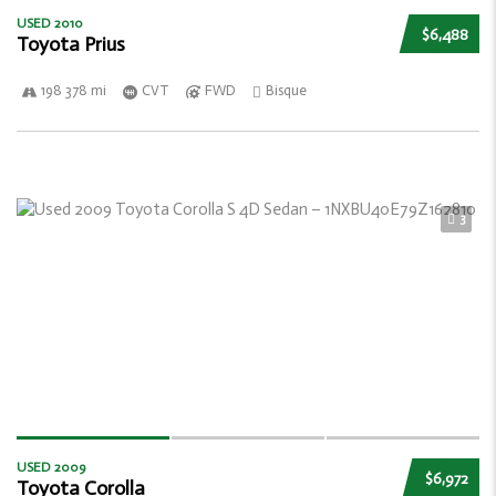
USED 2010
$6,488
Toyota Prius
198 378 mi
CVT
FWD
Bisque
3
USED 2009
$6,972
Toyota Corolla