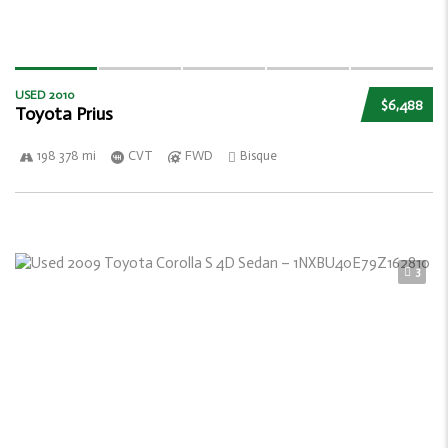
USED 2010
$6,488
Toyota Prius
198 378 mi
CVT
FWD
Bisque
3