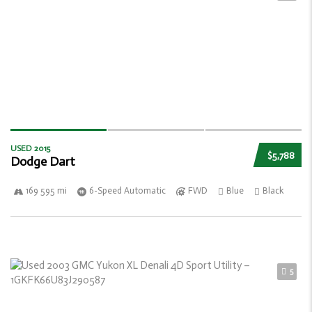
USED 2015
$5,788
Dodge Dart
169 595 mi
6-Speed Automatic
FWD
Blue
Black
5