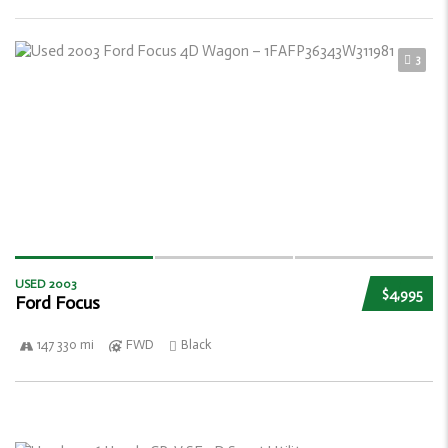
3
USED 2003
$4,995
Ford Focus
147 330 mi
FWD
Black