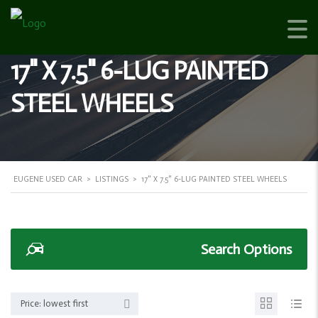
17" X 7.5" 6-LUG PAINTED
STEEL WHEELS
EUGENE USED CAR
>
LISTINGS
>
17" X 7.5" 6-LUG PAINTED STEEL WHEELS
Search Options
Price: lowest first