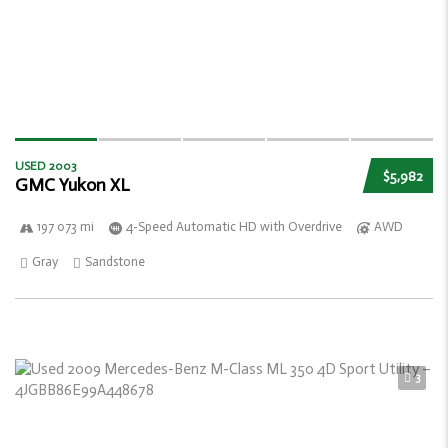
USED 2003
$5,982
GMC Yukon XL
197 073 mi
4-Speed Automatic HD with Overdrive
AWD
Gray
Sandstone
3