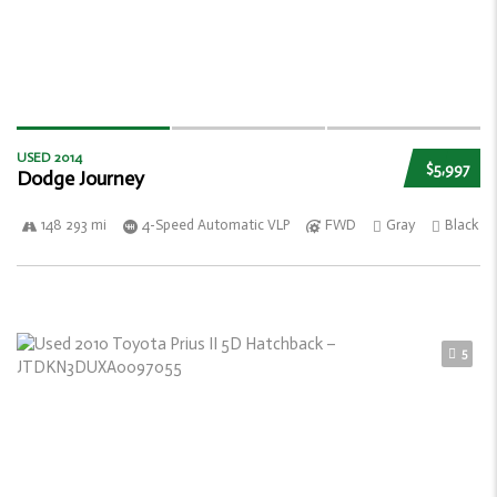
USED 2014
$5,997
Dodge Journey
148 293 mi
4-Speed Automatic VLP
FWD
Gray
Black
5