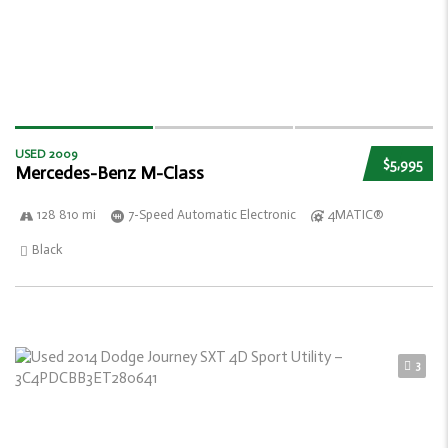
USED 2009
$5,995
Mercedes-Benz M-Class
128 810 mi
7-Speed Automatic Electronic
4MATIC®
Black
3