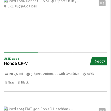
3
USED 2006
$4,997
Honda CR-V
211 232 mi
5-Speed Automatic with Overdrive
AWD
Gray
Black