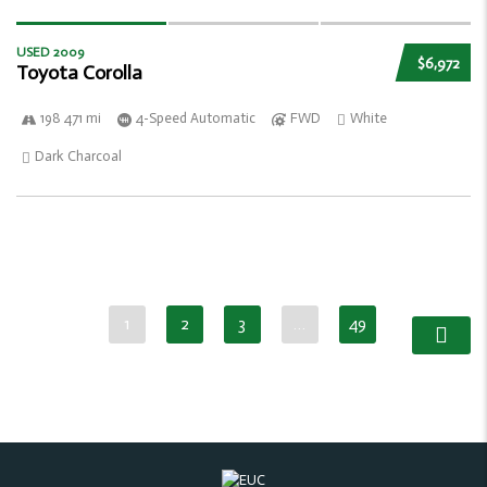
USED 2009
$6,972
Toyota Corolla
198 471 mi
4-Speed Automatic
FWD
White
Dark Charcoal
1
2
3
…
49