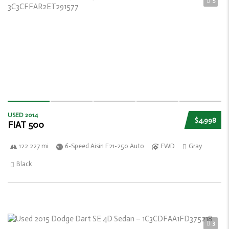
5
USED 2014
$4,998
FIAT 500
122 227 mi
6-Speed Aisin F21-250 Auto
FWD
Gray
Black
3