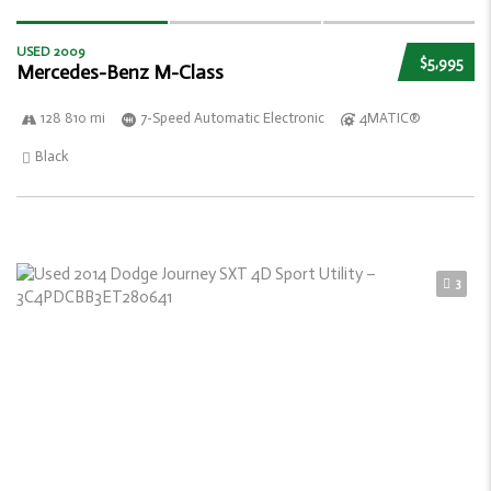
USED 2009
$5,995
Mercedes-Benz M-Class
128 810 mi
7-Speed Automatic Electronic
4MATIC®
Black
3