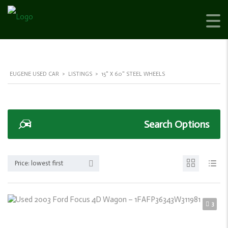
EUGENE USED CAR
>
LISTINGS
>
15" X 6.0" STEEL WHEELS
Search Options
Price: lowest first
3