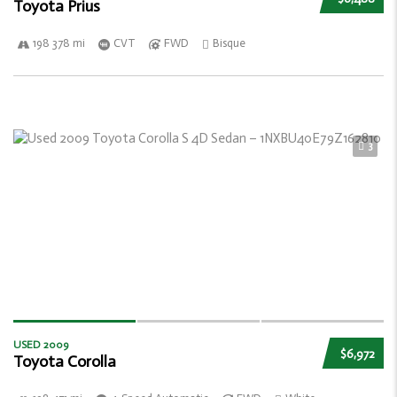
Toyota Prius
198 378 mi
CVT
FWD
Bisque
3
USED 2009
$6,972
Toyota Corolla