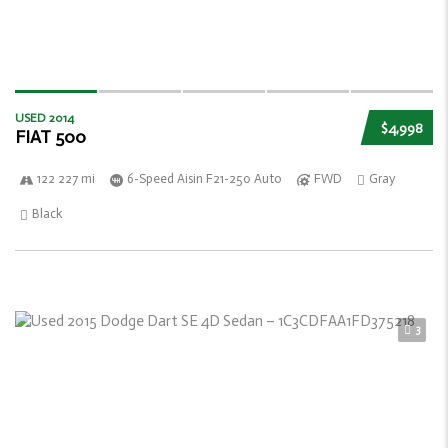
USED 2014
$4,998
FIAT 500
122 227 mi
6-Speed Aisin F21-250 Auto
FWD
Gray
Black
3