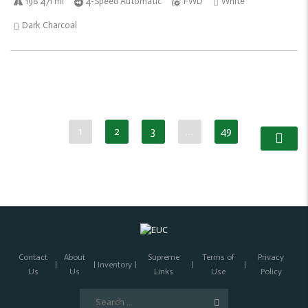
198 471 mi
4-Speed Automatic
FWD
White
Dark Charcoal
1
2
3
…
49
Contact
About
Supreme
Terms of
Privacy
Inventory
Us
Us
Links
Use
Policy
Search