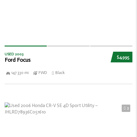
USED 2003
$4,995
Ford Focus
147 330 mi
FWD
Black
3