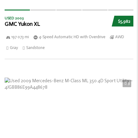
USED 2003
$5,982
GMC Yukon XL
197 073 mi
4-Speed Automatic HD with Overdrive
AWD
Gray
Sandstone
3