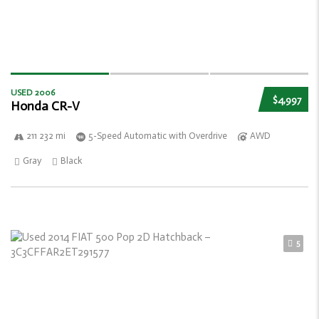
USED 2006
$4,997
Honda CR-V
211 232 mi
5-Speed Automatic with Overdrive
AWD
Gray
Black
5