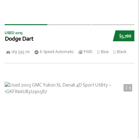
USED 2015
$5,788
Dodge Dart
169 595 mi
6-Speed Automatic
FWD
Blue
Black
5