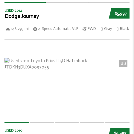
USED 2014
$5,997
Dodge Journey
148 293 mi
4-Speed Automatic VLP
FWD
Gray
Black
5
USED 2010
$6,488